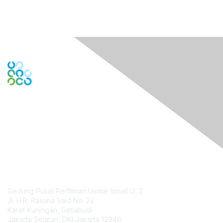
Engage Online Community
Contact Us
Gedung Pusat Perfilman Usmar Ismail Lt. 2
Jl. H.R. Rasuna Said No. 22
Karet Kuningan, Setiabudi
Jakarta Selatan, DKI Jakarta 12940