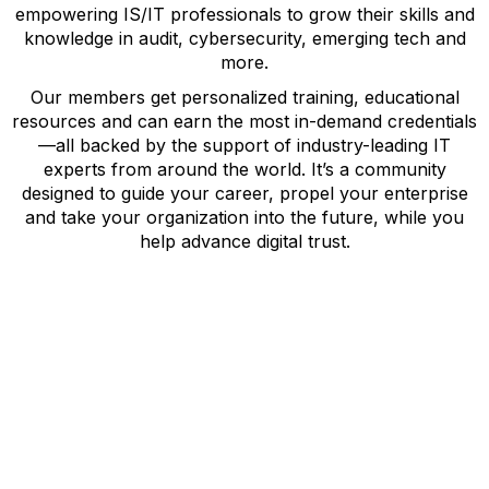
empowering IS/IT professionals to grow their skills and
knowledge in audit, cybersecurity, emerging tech and
more.
Our members get personalized training, educational
resources and can earn the most in-demand credentials
—all backed by the support of industry-leading IT
experts from around the world. It’s a community
designed to guide your career, propel your enterprise
and take your organization into the future, while you
help advance digital trust.