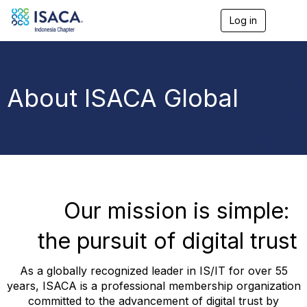
Log in
T
o
g
g
l
e
About ISACA Global
n
a
v
i
g
a
t
i
o
Our mission is simple:
n
the pursuit of digital trust
As a globally recognized leader in IS/IT for over 55
years, ISACA is a professional membership organization
committed to the advancement of digital trust by