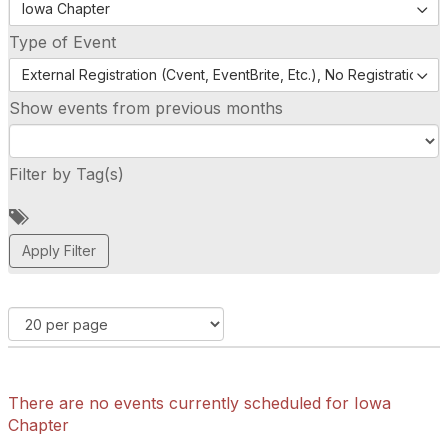
Iowa Chapter
Type of Event
External Registration (Cvent, EventBrite, Etc.), No Registration (
Show events from previous months
Filter by Tag(s)
A
d
d
a
t
a
g
There are no events currently scheduled for Iowa
Chapter