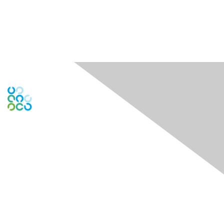
Engage Online Community
Contact Us
Contact Chapter