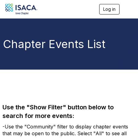
Log in
T
o
g
g
l
e
Chapter Events List
n
a
v
i
g
a
t
i
o
n
Use the "Show Filter" button below to
search for more events:
-Use the "Community" filter to display chapter events
that may be open to the public. Select "All" to see all