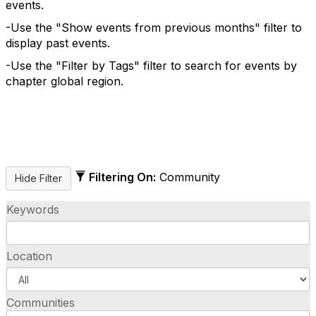
events.
-Use the "Show events from previous months" filter to
display past events.
-Use the "Filter by Tags" filter to search for events by
chapter global region.
Filtering On:
Community
Keywords
Location
Communities