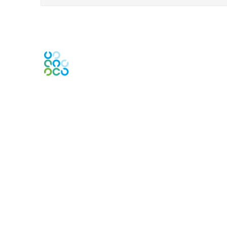
Contact Us
Contact Chapter
Contact ISACA Global Support
Membership
Join
Benefits