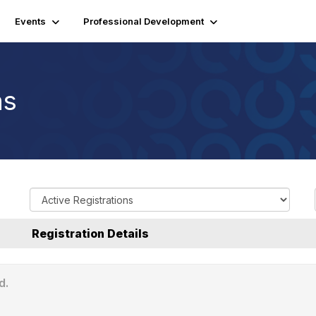
Events
Professional Development
ns
R
e
g
Registration Details
i
s
t
d.
r
a