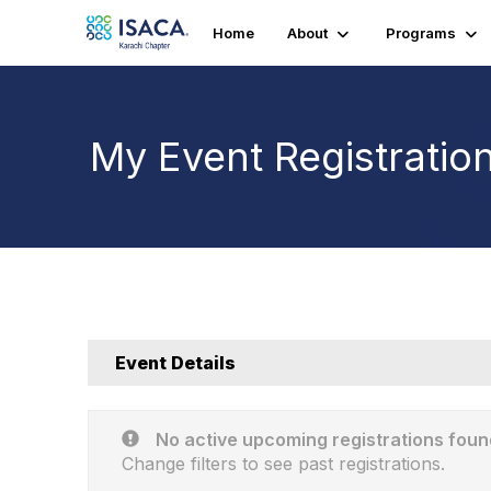
Home
About
Programs
My Event Registratio
Event Details
No active upcoming registrations foun
Change filters to see past registrations.