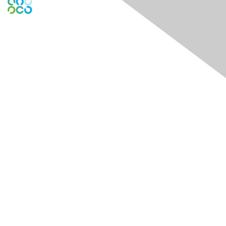
Engage Online Community
Contact Us
Contact Chapter
Contact ISACA Global Support
Membership
Join
Benefits
Credentials