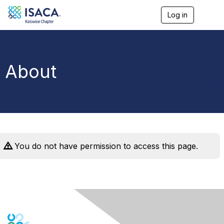
Log in
T
o
g
g
l
e
About
n
a
v
i
g
a
t
i
o
You do not have permission to access this page.
n