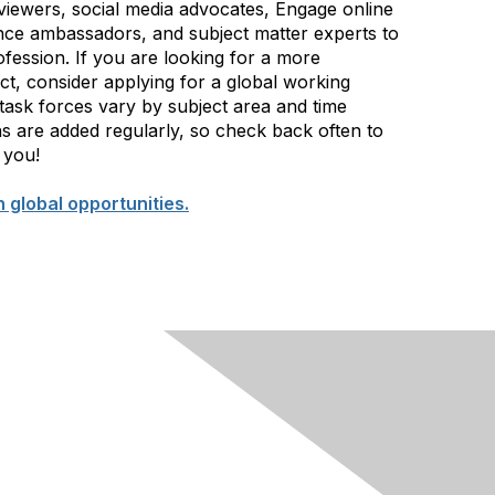
iewers, social media advocates, Engage online
ce ambassadors, and subject matter experts to
ofession. If you are looking for a more
ect, consider applying for a global working
ask forces vary by subject area and time
s are added regularly, so check back often to
 you!
n global opportunities.