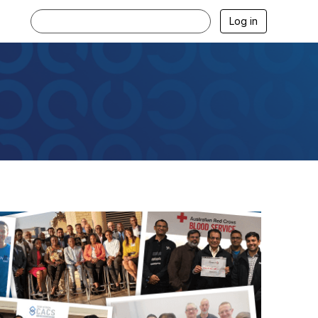
Log in