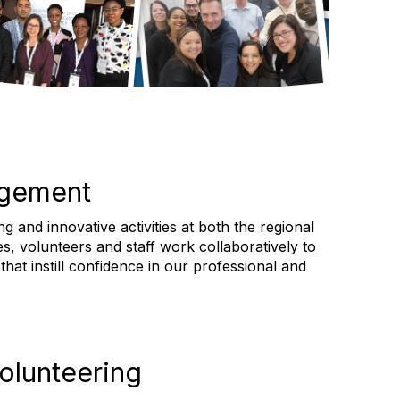
agement
 and innovative activities at both the regional
es, volunteers and staff work collaboratively to
hat instill confidence in our professional and
olunteering