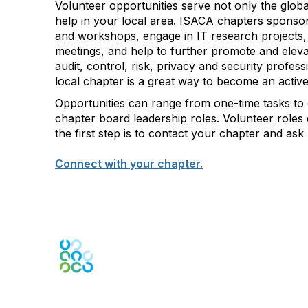
Volunteer opportunities serve not only the glob
help in your local area. ISACA chapters sponsor
and workshops, engage in IT research projects,
meetings, and help to further promote and elevate
audit, control, risk, privacy and security profes
local chapter is a great way to become an acti
Opportunities can range from one-time tasks to
chapter board leadership roles. Volunteer roles
the first step is to contact your chapter and as
Connect with your chapter.