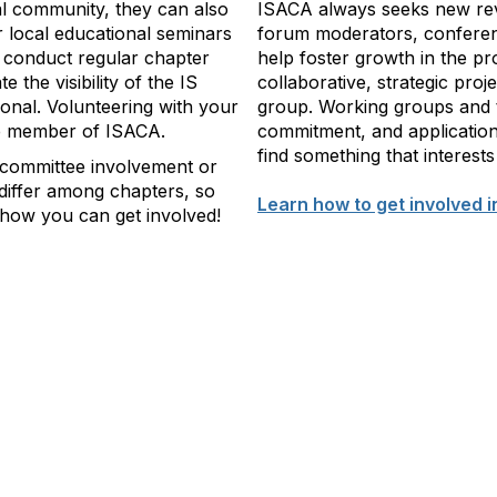
al community, they can also
ISACA always seeks new rev
 local educational seminars
forum moderators, conferen
 conduct regular chapter
help foster growth in the pr
 the visibility of the IS
collaborative, strategic proj
sional. Volunteering with your
group. Working groups and t
ve member of ISACA.
commitment, and application
find something that interests
 committee involvement or
 differ among chapters, so
Learn how to get involved i
k how you can get involved!