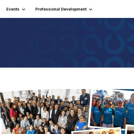
Events
Professional Development