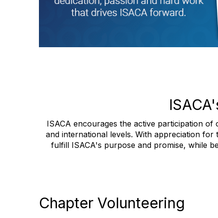
ISACA'
ISACA encourages the active participation of o
and international levels. With appreciation for
fulfill ISACA's purpose and promise, while be
Chapter Volunteering