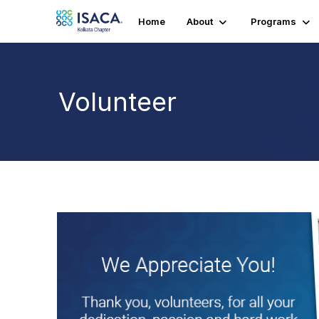
Home
About
Programs
Volunteer