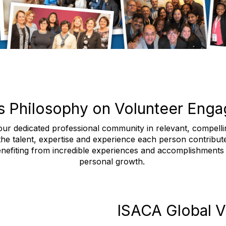
s Philosophy on Volunteer Eng
ur dedicated professional community in relevant, compelling
 the talent, expertise and experience each person contribut
nefiting from incredible experiences and accomplishments t
personal growth.
ISACA Global V