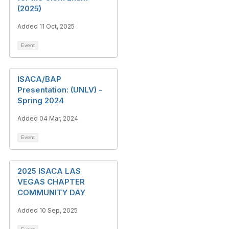
(2025)
Added 11 Oct, 2025
Event
ISACA/BAP
Presentation: (UNLV) -
Spring 2024
Added 04 Mar, 2024
Event
2025 ISACA LAS
VEGAS CHAPTER
COMMUNITY DAY
Added 10 Sep, 2025