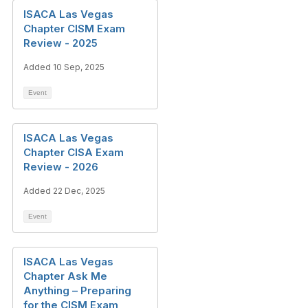
ISACA Las Vegas
Chapter CISM Exam
Review - 2025
Added 10 Sep, 2025
Event
ISACA Las Vegas
Chapter CISA Exam
Review - 2026
Added 22 Dec, 2025
Event
ISACA Las Vegas
Chapter Ask Me
Anything – Preparing
for the CISM Exam