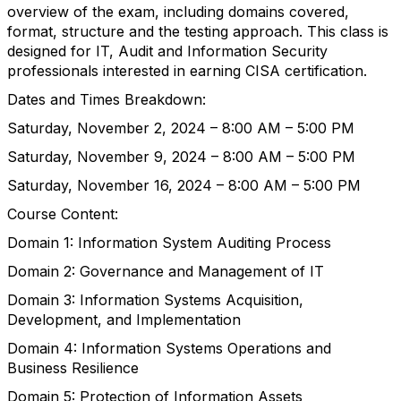
overview of the exam, including domains covered,
format, structure and the testing approach. This class is
designed for IT, Audit and Information Security
professionals interested in earning CISA certification.
Dates and Times Breakdown:
Saturday, November 2, 2024 – 8:00 AM – 5:00 PM
Saturday, November 9, 2024 – 8:00 AM – 5:00 PM
Saturday, November 16, 2024 – 8:00 AM – 5:00 PM
Course Content:
Domain 1: Information System Auditing Process
Domain 2: Governance and Management of IT
Domain 3: Information Systems Acquisition,
Development, and Implementation
Domain 4: Information Systems Operations and
Business Resilience
Domain 5: Protection of Information Assets