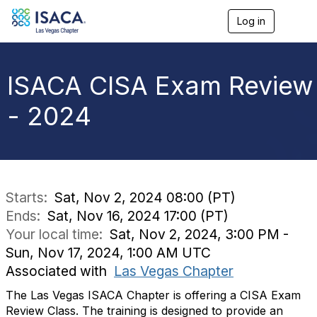
Log in
T
o
g
g
l
ISACA CISA Exam Review
e
n
- 2024
a
v
i
g
a
t
i
Starts:
Sat, Nov 2, 2024 08:00 (PT)
o
Ends:
Sat, Nov 16, 2024 17:00 (PT)
n
Your local time:
Sat, Nov 2, 2024, 3:00 PM -
Sun, Nov 17, 2024, 1:00 AM UTC
Associated with
Las Vegas Chapter
The Las Vegas ISACA Chapter is offering a CISA Exam
Review Class. The training is designed to provide an