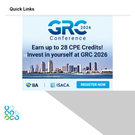
Quick Links