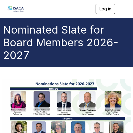
Log in
T
o
g
g
Nominated Slate for
l
e
Board Members 2026-
n
a
2027
v
i
g
a
t
i
o
n