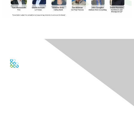
Contact Us
Contact Chapter
Contact ISACA Global Support