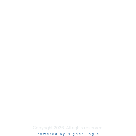
Membership
Join
Benefits
Credentials
Privacy & Terms
About ISACA
Community Code of Conduct
ISACA Policies
ISACA Terms of Use
ISACA Global Privacy Notice
Chapter Privacy Policy
Copyright 2026. All rights reserved.
Powered by Higher Logic