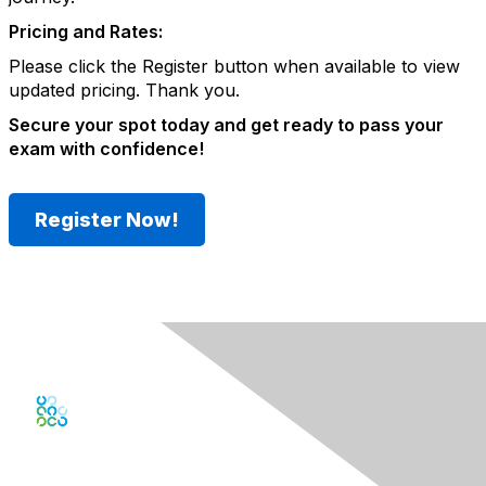
Pricing and Rates:
Please click the Register button when available to view
updated pricing
. Thank you.
Secure your spot today and get ready to pass your
exam with confidence!
Register Now!