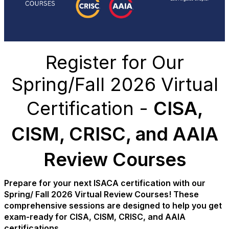
Register for Our
Spring/Fall 2026 Virtual
Certification -
CISA,
CISM, CRISC, and AAIA
Review Courses
Prepare for your next ISACA certification with our
Spring/ Fall 2026 Virtual Review Courses! These
comprehensive sessions are designed to help you get
exam-ready for CISA, CISM, CRISC, and AAIA
certifications.