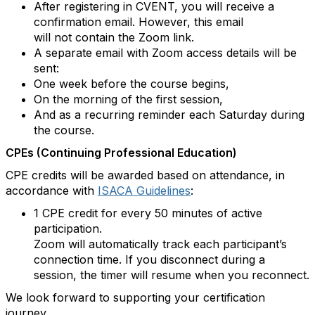
After registering in CVENT, you will receive a
confirmation email. However, this email
will not contain the Zoom link.
A separate email with Zoom access details will be
sent:
One week before the course begins,
On the morning of the first session,
And as a recurring reminder each Saturday during
the course.
CPEs (Continuing Professional Education)
CPE credits will be awarded based on attendance, in
accordance with
ISACA Guidelines
:
1 CPE credit for every 50 minutes of active
participation.
Zoom will automatically track each participant’s
connection time. If you disconnect during a
session, the timer will resume when you reconnect.
We look forward to supporting your certification
journey.