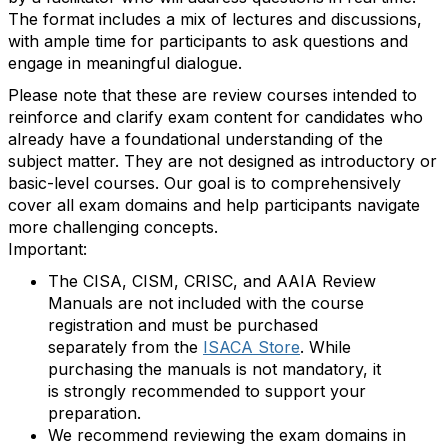
The format includes a mix of lectures and discussions,
with ample time for participants to ask questions and
engage in meaningful dialogue.
Please note that these are review courses intended to
reinforce and clarify exam content for candidates who
already have a foundational understanding of the
subject matter. They are not designed as introductory or
basic-level courses. Our goal is to comprehensively
cover all exam domains and help participants navigate
more challenging concepts.
Important:
The CISA, CISM, CRISC, and AAIA Review
Manuals are not included with the course
registration and must be purchased
separately from the
ISACA Store
. While
purchasing the manuals is not mandatory, it
is strongly recommended to support your
preparation.
We recommend reviewing the exam domains in