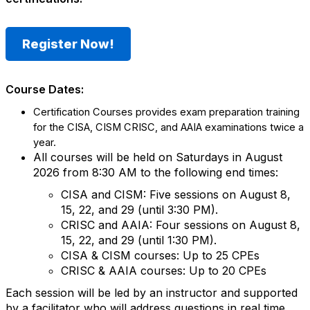
Register Now!
Course Dates:
Certification
Courses provides exam preparation training
for the CISA, CISM
CRISC, and AAIA examinations twice a
year.
All courses will be held on Saturdays in August
2026 from 8:30 AM to the following end times:
CISA and CISM: Five sessions on August 8,
15, 22, and 29 (until 3:30 PM).
CRISC and AAIA: Four sessions on August 8,
15, 22, and 29 (until 1:30 PM).
CISA & CISM courses: Up to 25 CPEs
CRISC & AAIA courses: Up to 20 CPEs
Each session will be led by an instructor and supported
by a facilitator who will address questions in real time.