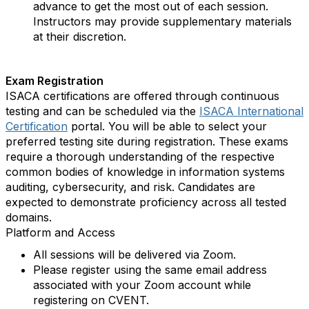
advance to get the most out of each session.
Instructors may provide supplementary materials
at their discretion.
Exam Registration
ISACA certifications are offered through continuous
testing and can be scheduled via the
ISACA International
Certification
portal. You will be able to select your
preferred testing site during registration. These exams
require a thorough understanding of the respective
common bodies of knowledge in information systems
auditing, cybersecurity, and risk. Candidates are
expected to demonstrate proficiency across all tested
domains.
Platform and Access
All sessions will be delivered via Zoom.
Please register using the same email address
associated with your Zoom account while
registering on CVENT.