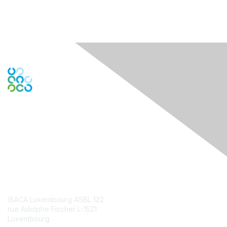
Engage Online Community
Contact Us
ISACA Luxembourg ASBL 122
rue Adolphe Fischer L-1521
Luxembourg