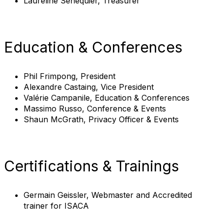
Laureline Senequier, Treasurer
Education & Conferences
Phil Frimpong, President
Alexandre Castaing, Vice President
Valérie Campanile, Education & Conferences
Massimo Russo, Conference & Events
Shaun McGrath, Privacy Officer & Events
Certifications & Trainings
Germain Geissler, Webmaster and Accredited
trainer for ISACA