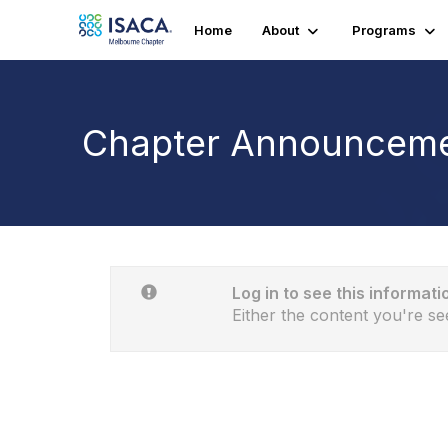
Home
About
Programs
Chapter Announcem
Log in to see this informati
Either the content you're se