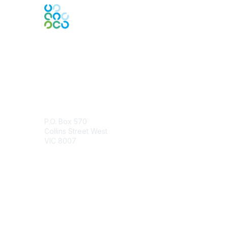
Engage Online Community
Contact Us
P.O. Box 570
Collins Street West
VIC 8007
Contact Chapter
Membership
Join
Benefits
Credentials