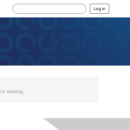
Log in
re viewing.