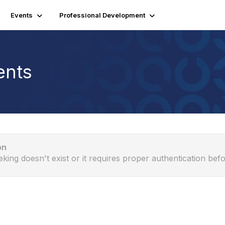
Events
Professional Development
ents
on
eking doesn't exist or it requires proper authentication befo