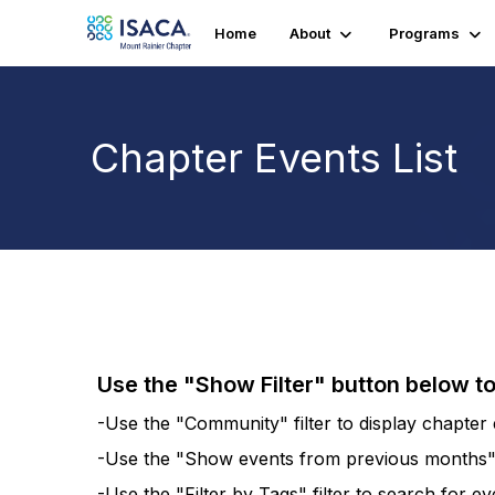
Home
About
Programs
Chapter Events List
Use the "Show Filter" button below t
-Use the "Community" filter to display chapter e
-Use the "Show events from previous months" fi
-Use the "Filter by Tags" filter to search for e