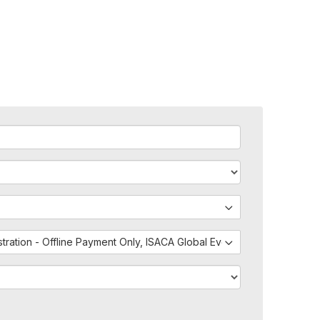
istration - Offline Payment Only, ISACA Global Events - External Regis