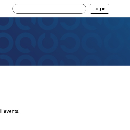
Log in
l events.