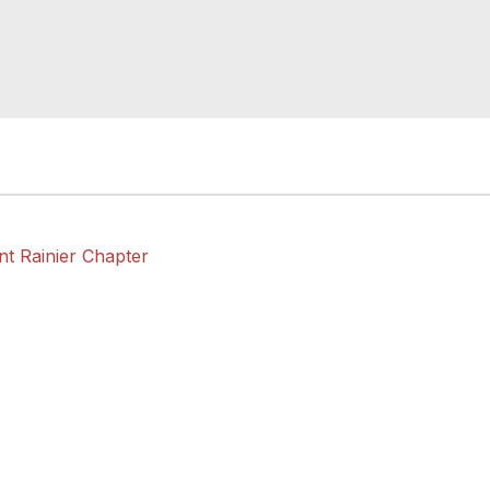
nt Rainier Chapter