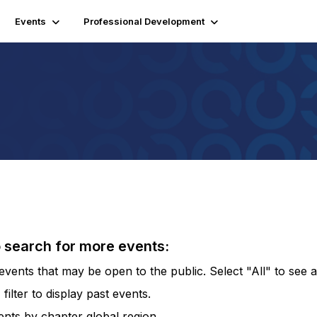
Events
Professional Development
o search for more events:
vents that may be open to the public. Select "All" to see al
lter to display past events.
vents by chapter global region.