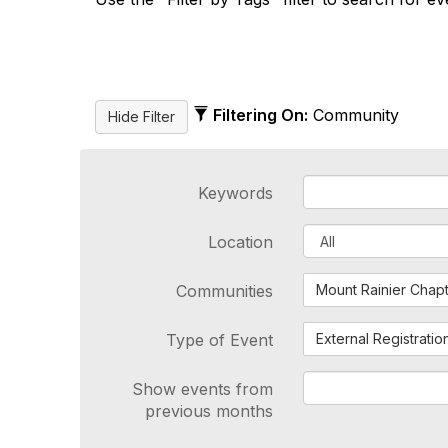
Filtering On:
Community
Keywords
Location
Communities
Mount Rainier Chap
Type of Event
External Registratio
Show events from
previous months