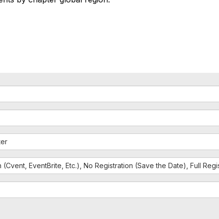
ter
n (Cvent, EventBrite, Etc.), No Registration (Save the Date), Full Reg