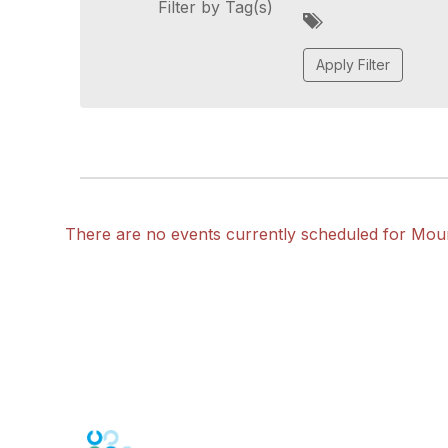
Filter by Tag(s)
A
d
d
a
t
a
g
There are no events currently scheduled for Mou