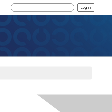
Log in