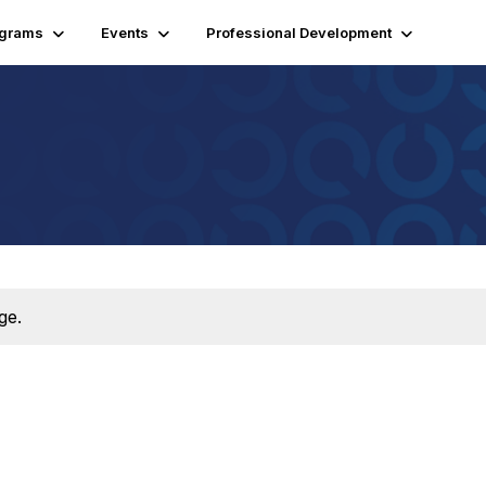
ograms
Events
Professional Development
ge.