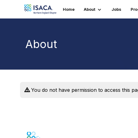
Home
About
Jobs
Pr
About
You do not have permission to access this pa