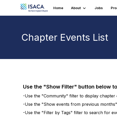
Home
About
Jobs
Pr
Chapter Events List
Use the "Show Filter" button below t
-Use the "Community" filter to display chapter e
-Use the "Show events from previous months" fi
-Use the "Filter by Tags" filter to search for e