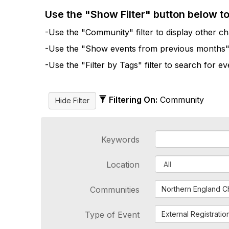
Use the "Show Filter" button below t
-Use the "Community" filter to display other cha
-Use the "Show events from previous months" fi
-Use the "Filter by Tags" filter to search for e
Filtering On:
Community
Keywords
Location
Communities
Northern England C
Type of Event
External Registratio