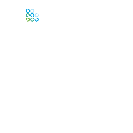
Engage Online Community
Contact Us
Contact Chapter
Contact ISACA Global Support
Membership
Join
Benefits
Credentials