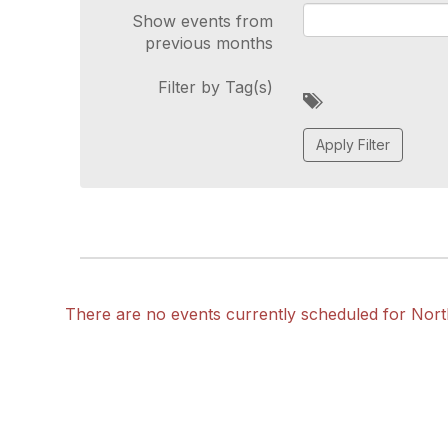
Show events from
previous months
Filter by Tag(s)
A
d
d
a
t
a
g
There are no events currently scheduled for Nor