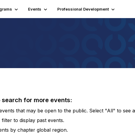
ograms
Events
Professional Development
o search for more events:
vents that may be open to the public. Select "All" to see al
lter to display past events.
vents by chapter global region.