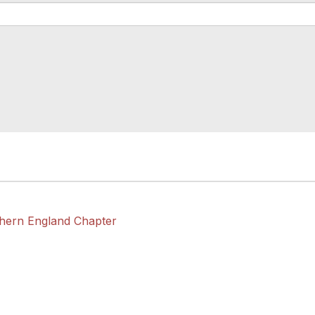
thern England Chapter