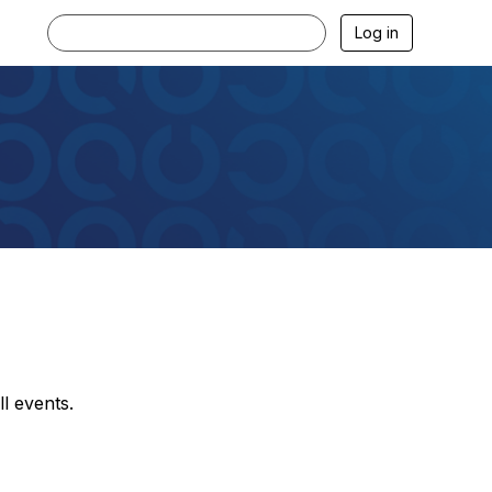
Log in
l events.