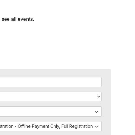
 see all events.
istration - Offline Payment Only, Full Registration - Both PayPal and 