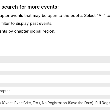
o search for more events:
pter events that may be open to the public. Select "All" to
lter to display past events.
vents by chapter global region.
hapter
n (Cvent, EventBrite, Etc.), No Registration (Save the Date), Full Reg