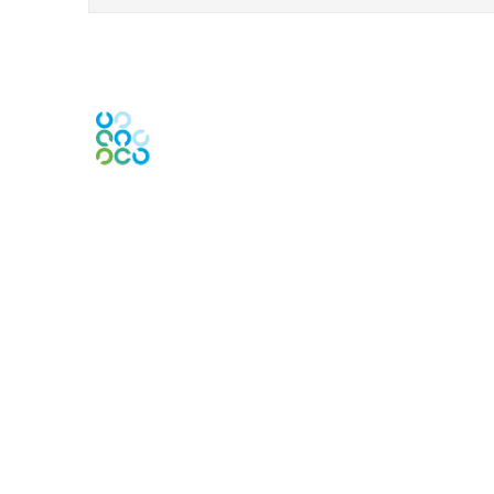
Engage Online Community
Contact Us
Contact Chapter
Contact ISACA Global Support
Membership
Join