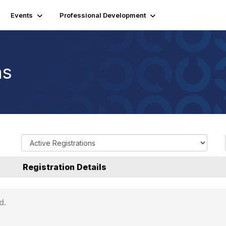
Events
Professional Development
ns
R
e
g
Registration Details
i
s
t
d.
r
a