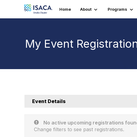
Home
About
Programs
My Event Registratio
Event Details
No active upcoming registrations foun
Change filters to see past registrations.