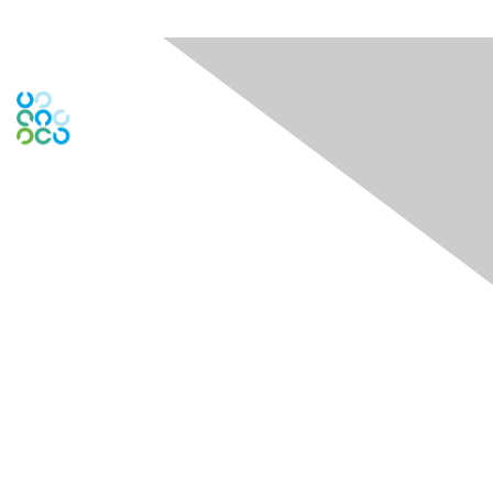
Engage Online Community
Contact Us
Contact Chapter
Contact ISACA Global Support