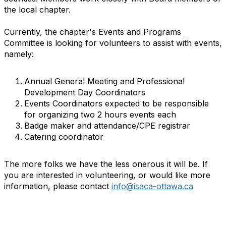
the local chapter.
Currently, the chapter's Events and Programs
Committee is looking for volunteers to assist with events,
namely:
Annual General Meeting and Professional
Development Day Coordinators
Events Coordinators expected to be responsible
for organizing two 2 hours events each
Badge maker and attendance/CPE registrar
Catering coordinator
The more folks we have the less onerous it will be. If
you are interested in volunteering, or would like more
information, please contact
info@isaca-ottawa.ca