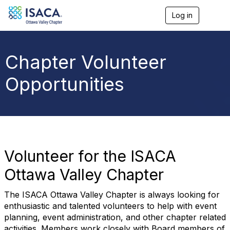
Log in
T
o
g
g
l
Chapter Volunteer
e
n
Opportunities
a
v
i
g
a
t
i
o
Volunteer for the ISACA
n
Ottawa Valley Chapter
The ISACA Ottawa Valley Chapter is always looking for
enthusiastic and talented volunteers to help with event
planning, event administration, and other chapter related
activities. Members work closely with Board members of