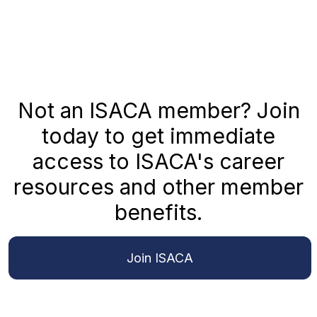
Not an ISACA member? Join
today to get immediate
access to ISACA's career
resources and other member
benefits.
Join ISACA