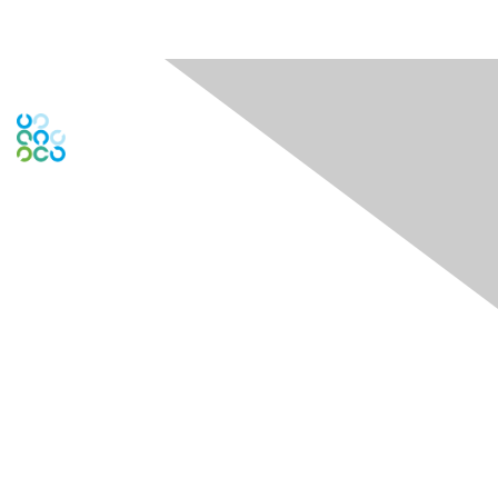
Contact Us
Contact Chapter
Contact ISACA Global Support
Membership