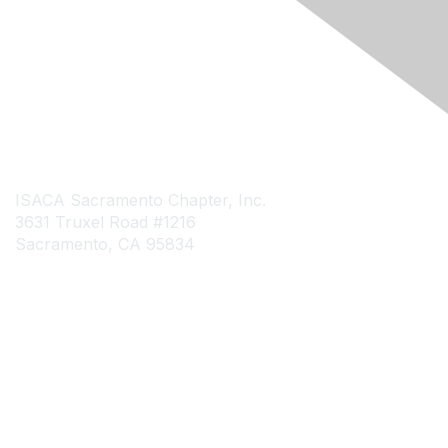
Engage Online Community
Contact Us
ISACA Sacramento Chapter, Inc.
3631 Truxel Road #1216
Sacramento, CA 95834
Contact Chapter
Contact ISACA Global Support
Membership
Join
Benefits