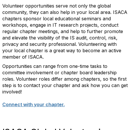
Volunteer opportunities serve not only the global
community, they can also help in your local area. ISACA
chapters sponsor local educational seminars and
workshops, engage in IT research projects, conduct
regular chapter meetings, and help to further promote
and elevate the visibility of the IS audit, control, risk,
privacy and security professional. Volunteering with
your local chapter is a great way to become an active
member of ISACA.
Opportunities can range from one-time tasks to
committee involvement or chapter board leadership
roles. Volunteer roles differ among chapters, so the first
step is to contact your chapter and ask how you can get
involved!
Connect with your chapter.