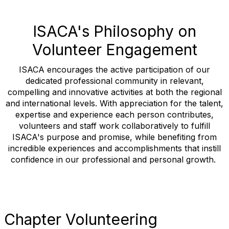
ISACA's Philosophy on
Volunteer Engagement
ISACA encourages the active participation of our
dedicated professional community in relevant,
compelling and innovative activities at both the regional
and international levels. With appreciation for the talent,
expertise and experience each person contributes,
volunteers and staff work collaboratively to fulfill
ISACA's purpose and promise, while benefiting from
incredible experiences and accomplishments that instill
confidence in our professional and personal growth.
Chapter Volunteering