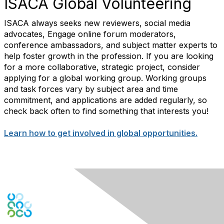
ISACA Global Volunteering
ISACA always seeks new reviewers, social media
advocates, Engage online forum moderators,
conference ambassadors, and subject matter experts to
help foster growth in the profession. If you are looking
for a more collaborative, strategic project, consider
applying for a global working group. Working groups
and task forces vary by subject area and time
commitment, and applications are added regularly, so
check back often to find something that interests you!
Learn how to get involved in global opportunities.