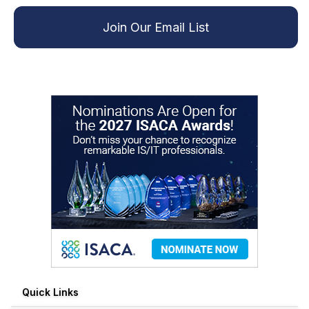
Join Our Email List
Quick Links