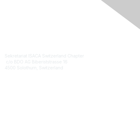
Engage Online Community
Contact Us
Sekretariat ISACA Switzerland Chapter
c/o BDO AG Biberiststrasse 16
4500 Solothurn, Switzerland
Contact Chapter
Membership
Join
Benefits
Credentials
Contact ISACA Global Support