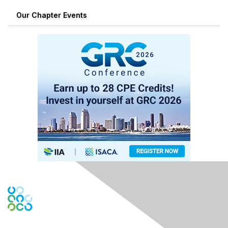
Our Chapter Events