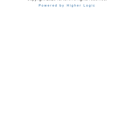
Powered by Higher Logic