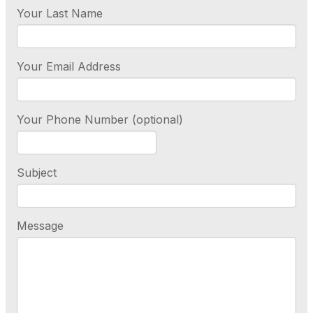
Your Last Name
Your Email Address
Your Phone Number (optional)
Subject
Message