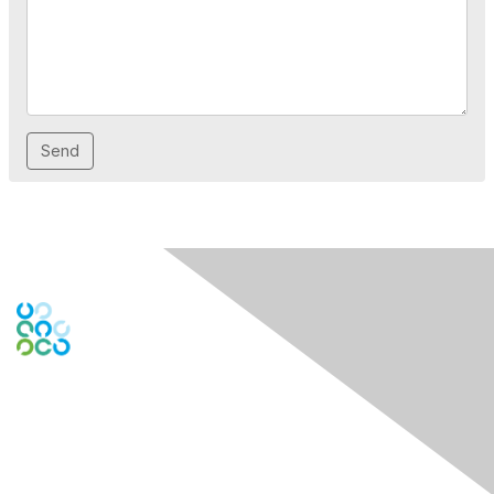
Engage Online Community