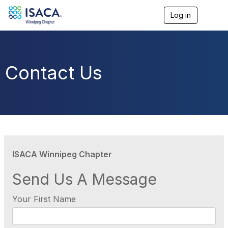
Log in
T
o
g
g
l
e
Contact Us
n
a
v
i
g
a
t
i
o
ISACA Winnipeg Chapter
n
Send Us A Message
Your First Name