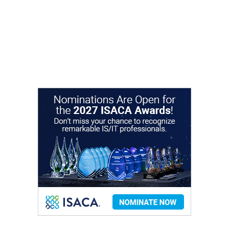
to network and advance their careers. We look
forward to connecting with you! Visit the "About"
page to learn more about our chapter and contact
chapter leaders.
About Our Chapter