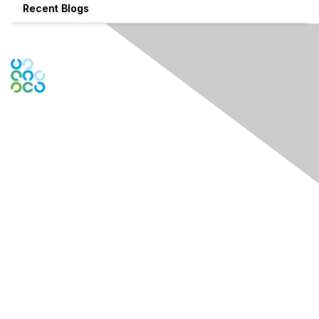
Recent Blogs
Engage Online Community
Contact Us
Contact ISACA Global Support
Contact Chapter