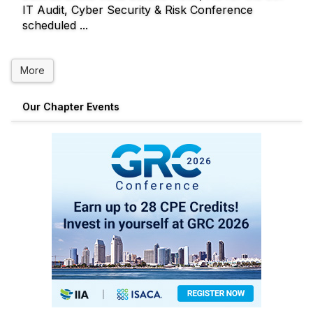
IT Audit, Cyber Security & Risk Conference
scheduled ...
More
Our Chapter Events