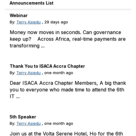
Announcements List
Webinar
By:
Terry Asiedu
,
29 days ago
Money now moves in seconds. Can governance
keep up? Across Africa, real-time payments are
transforming ...
Thank You to ISACA Accra Chapter
By:
Terry Asiedu
,
one month ago
Dear ISACA Accra Chapter Members, A big thank
you to everyone who made time to attend the 6th
IT ...
5th Speaker
By:
Terry Asiedu
,
one month ago
Join us at the Volta Serene Hotel, Ho for the 6th