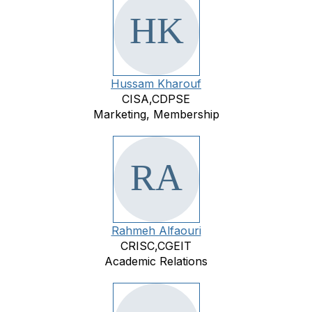
Hussam Kharouf
CISA,CDPSE
Marketing, Membership
Rahmeh Alfaouri
CRISC,CGEIT
Academic Relations