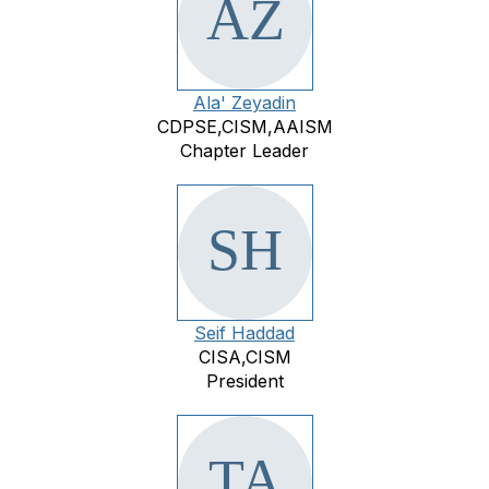
Ala' Zeyadin
CDPSE,CISM,AAISM
Chapter Leader
Seif Haddad
CISA,CISM
President