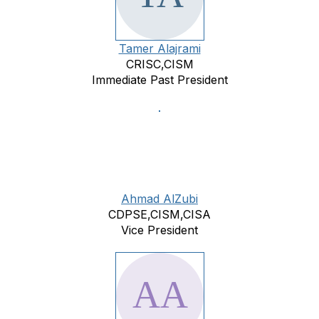
Tamer Alajrami
CRISC,CISM
Immediate Past President
Ahmad AlZubi
CDPSE,CISM,CISA
Vice President