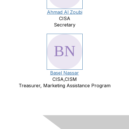
Ahmad Al Zoubi
CISA
Secretary
Basel Nassar
CISA,CISM
Treasurer, Marketing Assistance Program