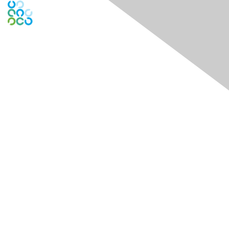
Engage Online Community
Contact Us
Contact Chapter
Contact ISACA Global Support
Membership
Join
Benefits
Credentials