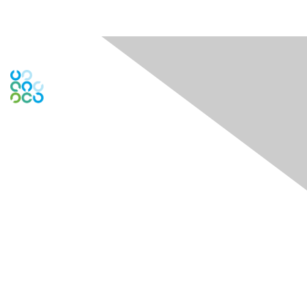
Engage Online Community
Contact Us
Contact Chapter
Contact ISACA Global Support