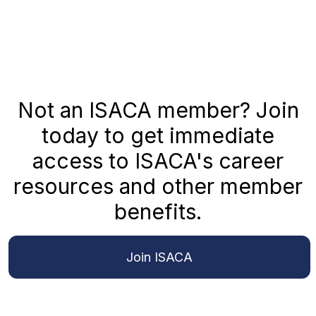
Not an ISACA member? Join
today to get immediate
access to ISACA's career
resources and other member
benefits.
Join ISACA