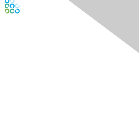
Engage Online Community
Contact Us
Contact Chapter
Contact ISACA Global Support
Membership
Join
Benefits
Credentials