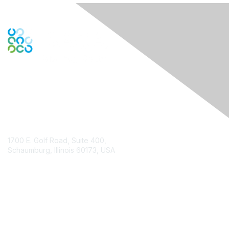
Contact Us
1700 E. Golf Road, Suite 400,
Schaumburg, Illinois 60173, USA
ISACA.org
Contact Chapter
Membership
Join