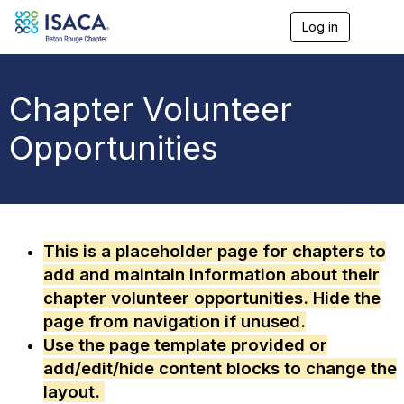
Log in
T
o
g
g
l
Chapter Volunteer
e
n
Opportunities
a
v
i
g
a
t
i
This is a placeholder page for chapters to
o
add and maintain information about their
n
chapter volunteer opportunities. Hide the
page from navigation if unused.
Use the page template provided or
add/edit/hide content blocks to change the
layout.