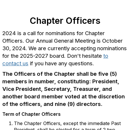
Chapter Officers
2024 is a call for nominations for Chapter
Officers. Our Annual General Meeting is October
30, 2024. We are currently accepting nominations
for the 2025-2027 board. Don't hesitate
to
contact us
if you have any questions.
The Officers of the Chapter shall be five (5)
members in number, constituting: President,
Vice President, Secretary, Treasurer, and
another board member voted at the discretion
of the officers, and nine (9) directors.
Term of Chapter Officers
The Chapter Officers, except the immediate Past
President, shall be elected for a term of 2 two