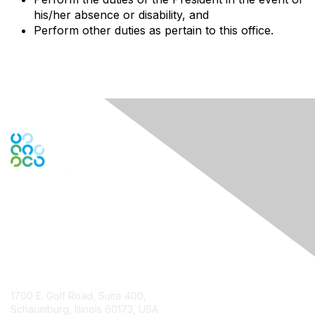
his/her absence or disability, and
Perform other duties as pertain to this office.
Contact Us
1700 E. Golf Road, Suite 400,
Schaumburg, Illinois 60173, USA