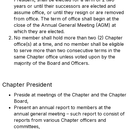
years or until their successors are elected and
assume office, or until they resign or are removed
from office. The term of office shall begin at the
close of the Annual General Meeting (AGM) at
which they are elected.
No member shall hold more than two (2) Chapter
office(s) at a time, and no member shall be eligible
to serve more than two consecutive terms in the
same Chapter office unless voted upon by the
majority of the Board and Officers.
Chapter President
Preside at meetings of the Chapter and the Chapter
Board,
Present an annual report to members at the
annual general meeting – such report to consist of
reports from various Chapter officers and
committees,