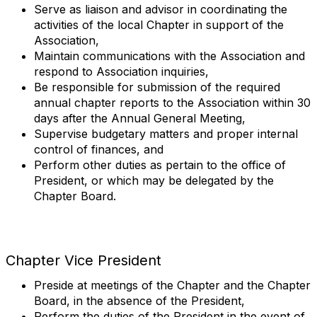
Serve as liaison and advisor in coordinating the
activities of the local Chapter in support of the
Association,
Maintain communications with the Association and
respond to Association inquiries,
Be responsible for submission of the required
annual chapter reports to the Association within 30
days after the Annual General Meeting,
Supervise budgetary matters and proper internal
control of finances, and
Perform other duties as pertain to the office of
President, or which may be delegated by the
Chapter Board.
Chapter Vice President
Preside at meetings of the Chapter and the Chapter
Board, in the absence of the President,
Perform the duties of the President in the event of