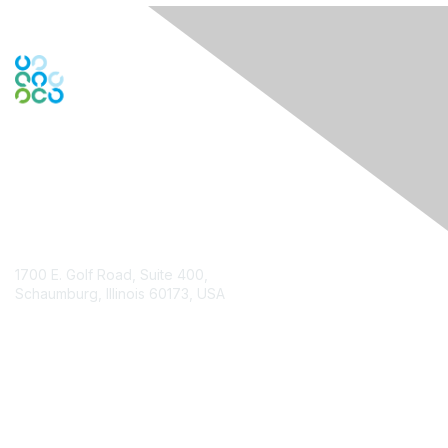
Contact Us
1700 E. Golf Road, Suite 400,
Schaumburg, Illinois 60173, USA
ISACA.org
Contact Chapter
Membership
Join