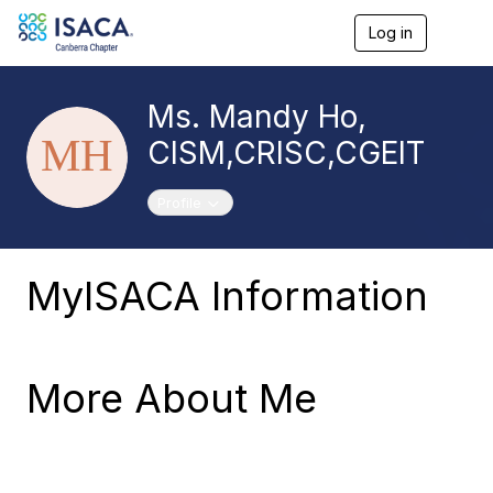
Log in
T
o
g
g
Ms. Mandy Ho,
l
e
CISM,CRISC,CGEIT
n
a
v
Toggle navigation
Profile
i
g
a
t
MyISACA Information
i
o
n
More About Me