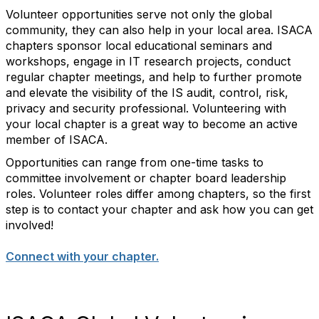
Volunteer opportunities serve not only the global
community, they can also help in your local area. ISACA
chapters sponsor local educational seminars and
workshops, engage in IT research projects, conduct
regular chapter meetings, and help to further promote
and elevate the visibility of the IS audit, control, risk,
privacy and security professional. Volunteering with
your local chapter is a great way to become an active
member of ISACA.
Opportunities can range from one-time tasks to
committee involvement or chapter board leadership
roles. Volunteer roles differ among chapters, so the first
step is to contact your chapter and ask how you can get
involved!
Connect with your chapter.