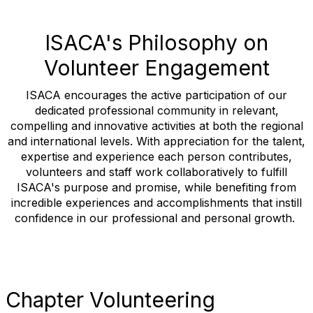
ISACA's Philosophy on
Volunteer Engagement
ISACA encourages the active participation of our
dedicated professional community in relevant,
compelling and innovative activities at both the regional
and international levels. With appreciation for the talent,
expertise and experience each person contributes,
volunteers and staff work collaboratively to fulfill
ISACA's purpose and promise, while benefiting from
incredible experiences and accomplishments that instill
confidence in our professional and personal growth.
Chapter Volunteering