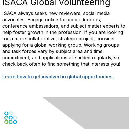
ISACA Global Volunteering
ISACA always seeks new reviewers, social media
advocates, Engage online forum moderators,
conference ambassadors, and subject matter experts to
help foster growth in the profession. If you are looking
for a more collaborative, strategic project, consider
applying for a global working group. Working groups
and task forces vary by subject area and time
commitment, and applications are added regularly, so
check back often to find something that interests you!
Learn how to get involved in global opportunities.