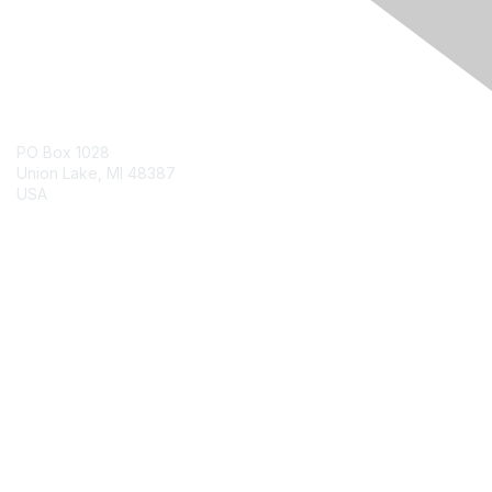
Contact Us
PO Box 1028
Union Lake, MI 48387
USA
Contact Chapter
Membership
Join
Benefits
Credentials
Contact ISACA Global Support