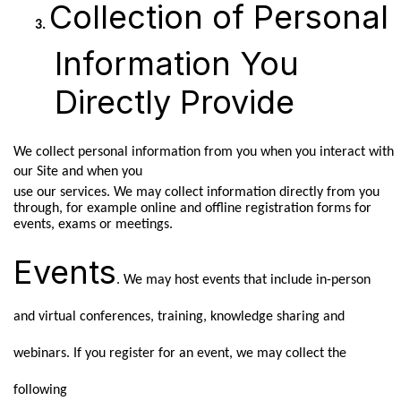
Collection of Personal
Information You
Directly Provide
We collect personal information from you when you interact with
our Site and when you
use our services. We may collect information directly from you
through, for example online and offline registration forms for
events, exams or meetings.
Events
. We may host events that include in-person
and virtual conferences, training, knowledge sharing and
webinars. If you register for an event, we may collect the
following