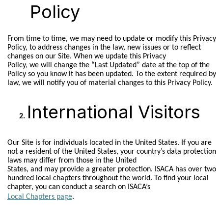
Policy
From time to time, we may need to update or modify this Privacy
Policy, to address changes in the law, new issues or to reflect
changes on our Site. When we update this Privacy
Policy, we will change the “Last Updated” date at the top of the
Policy so you know it has been updated. To the extent required by
law, we will notify you of material changes to this Privacy Policy.
International Visitors
Our Site is for individuals located in the United States. If you are
not a resident of the United States, your country’s data protection
laws may differ from those in the United
States, and may provide a greater protection. ISACA has over two
hundred local chapters throughout the world. To find your local
chapter, you can conduct a search on ISACA’s
Local Chapters page
.