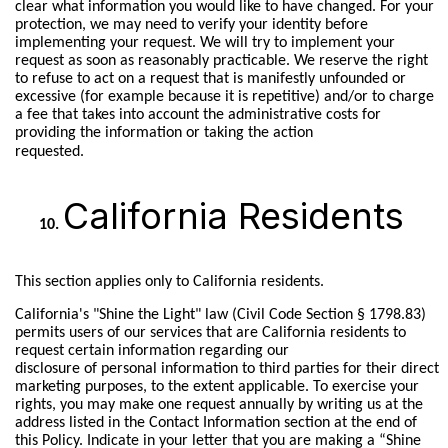
clear what information you would like to have changed. For your
protection, we may need to verify your identity before
implementing your request. We will try to implement your
request as soon as reasonably practicable. We reserve the right
to refuse to act on a request that is manifestly unfounded or
excessive (for example because it is repetitive) and/or to charge
a fee that takes into account the administrative costs for
providing the information or taking the action
requested.
California Residents
This section applies only to California residents.
California's "Shine the Light" law (Civil Code Section § 1798.83)
permits users of our services that are California residents to
request certain information regarding our
disclosure of personal information to third parties for their direct
marketing purposes, to the extent applicable. To exercise your
rights, you may make one request annually by writing us at the
address listed in the Contact Information section at the end of
this Policy. Indicate in your letter that you are making a “Shine