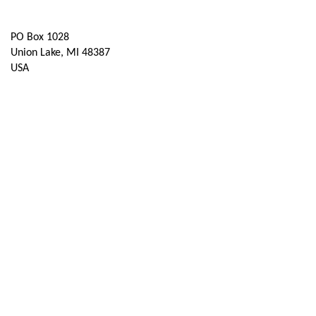
Contact Us
PO Box 1028
Union Lake, MI 48387
USA
Contact Chapter
Membership
Join
Benefits
Credentials
Contact ISACA Global Support
Privacy & Terms
About ISACA
Community Code of Conduct
ISACA Policies