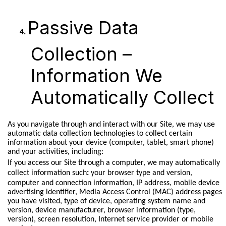
Passive Data
Collection –
Information We
Automatically Collect
As you navigate through and interact with our Site, we may use
automatic data collection technologies to collect certain
information about your device (computer, tablet, smart phone)
and your activities, including:
If you access our Site through a computer, we may automatically
collect information such
:
your browser type and version,
computer and connection information, IP address, mobile device
advertising identifier, Media Access Control (MAC) address pages
you have visited, type of device, operating system name and
version, device manufacturer, browser information (type,
version), screen resolution, Internet service provider or mobile