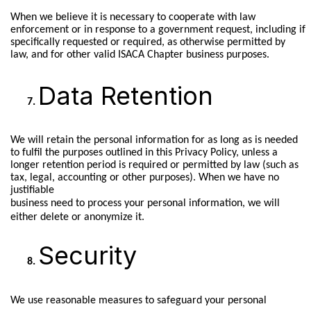
When we believe it is necessary to cooperate with law
enforcement or in response to a government request, including if
specifically requested or required, as otherwise permitted by
law, and for other valid ISACA Chapter business purposes.
Data Retention
We will retain the personal information for as long as is needed
to fulfil the purposes outlined in this Privacy Policy, unless a
longer retention period is required or permitted by law (such as
tax, legal, accounting or other purposes). When we have no
justifiable
business need to process your personal information, we will
either delete or anonymize it.
Security
We use reasonable measures to safeguard your personal