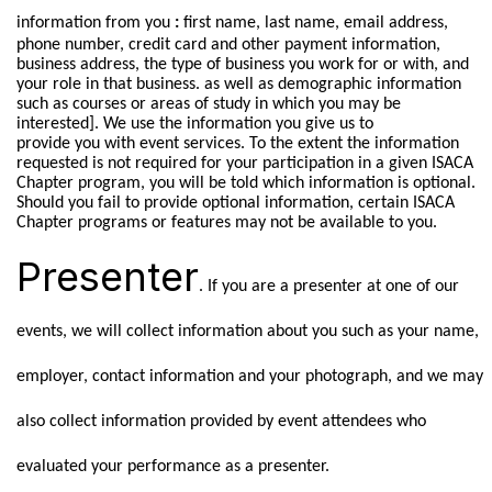
information from you
:
first name, last name, email address,
phone number, credit card and other payment information,
business address, the type of business you work for or with, and
your role in that business. as well as demographic information
such as courses or areas of study in which you may be
interested]. We use the information you give us to
provide you with event services. To the extent the information
requested is not required for your participation in a given ISACA
Chapter program, you will be told which information is optional.
Should you fail to provide optional information, certain ISACA
Chapter programs or features may not be available to you.
Presenter
. If you are a presenter at one of our
events, we will collect information about you such as your name,
employer, contact information and your photograph, and we may
also collect information provided by event attendees who
evaluated your performance as a presenter.