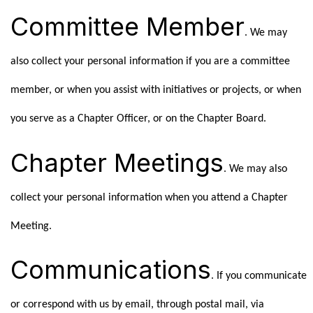
Committee Member
. We may
also collect your personal information if you are a committee
member, or when you assist with initiatives or projects, or when
you serve as a Chapter Officer, or on the Chapter Board.
Chapter Meetings
. We may also
collect your personal information when you attend a Chapter
Meeting.
Communications
. If you communicate
or correspond with us by email, through postal mail, via