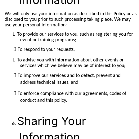
We will only use your information as described in this Policy or as
disclosed to you prior to such processing taking place. We may
use your personal information:
To provide our services to you, such as registering you for
event or training programs;
To respond to your requests;
To advise you with information about other events or
services which we believe may be of interest to you;
To improve our services and to detect, prevent and
address technical issues; and
To enforce compliance with our agreements, codes of
conduct and this policy.
Sharing Your
Information