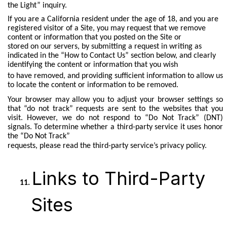
the Light” inquiry.
If you are a California resident under the age of 18, and you are
registered visitor of a Site, you may request that we remove
content or information that you posted on the Site or
stored on our servers, by submitting a request in writing as
indicated in the “How to Contact Us” section below, and clearly
identifying the content or information that you wish
to have removed, and providing sufficient information to allow us
to locate the content or information to be removed.
Your browser may allow you to adjust your browser settings so
that “do not track” requests are sent to the websites that you
visit. However, we do not respond to “Do Not Track” (DNT)
signals. To determine whether a third-party service it uses honor
the “Do Not Track”
requests, please read the third-party service’s privacy policy.
Links to Third-Party
Sites