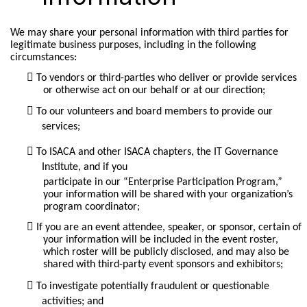
We may share your personal information with third parties for
legitimate business purposes, including in the following
circumstances:
To vendors or third-parties who deliver or provide services
or otherwise act on our behalf or at our direction;
To our volunteers and board members to provide our
services;
To ISACA and other ISACA chapters, the IT Governance
Institute, and if you
participate in our “Enterprise Participation Program,”
your information will be shared with your organization’s
program coordinator;
If you are an event attendee, speaker, or sponsor, certain of
your information will be included in the event roster,
which roster will be publicly disclosed, and may also be
shared with third-party event sponsors and exhibitors;
To investigate potentially fraudulent or questionable
activities; and