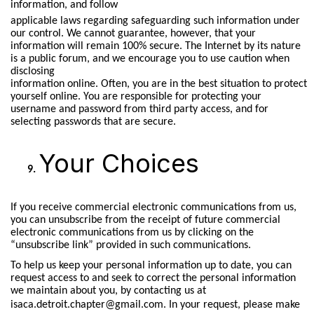
information, and follow
applicable laws regarding safeguarding such information under
our control. We cannot guarantee, however, that your
information will remain 100% secure. The Internet by its nature
is a public forum, and we encourage you to use caution when
disclosing
information online. Often, you are in the best situation to protect
yourself online. You are responsible for protecting your
username and password from third party access, and for
selecting passwords that are secure.
Your Choices
If you receive commercial electronic communications from us,
you can unsubscribe from the receipt of future commercial
electronic communications from us by clicking on the
“unsubscribe link” provided in such communications.
To help us keep your personal information up to date, you can
request access to and seek to correct the personal information
we maintain about you, by contacting us at
isaca.detroit.chapter@gmail.com.
In your request, please make