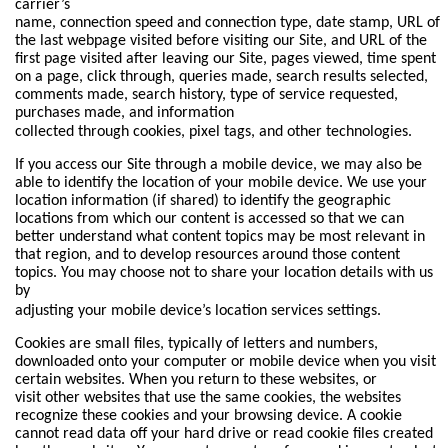
carrier’s
name, connection speed and connection type, date stamp, URL of
the last webpage visited before visiting our Site, and URL of the
first page visited after leaving our Site, pages viewed, time spent
on a page, click through, queries made, search results selected,
comments made, search history, type of service requested,
purchases made, and information
collected through cookies, pixel tags, and other technologies.
If you access our Site through a mobile device, we may also be
able to identify the location of your mobile device. We use your
location information (if shared) to identify the geographic
locations from which our content is accessed so that we can
better understand what content topics may be most relevant in
that region, and to develop resources around those content
topics. You may choose not to share your location details with us
by
adjusting your mobile device’s location services settings.
Cookies are small files, typically of letters and numbers,
downloaded onto your computer or mobile device when you visit
certain websites. When you return to these websites, or
visit other websites that use the same cookies, the websites
recognize these cookies and your browsing device. A cookie
cannot read data off your hard drive or read cookie files created