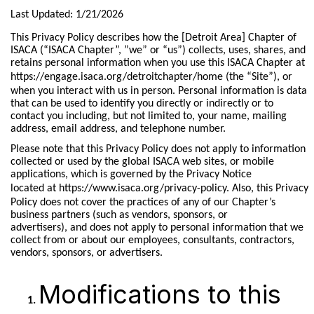
Last Updated: 1/21/2026
This Privacy Policy describes how the [Detroit Area] Chapter of
ISACA (“ISACA Chapter”, ”we” or “us”) collects, uses, shares, and
retains personal information when you use this ISACA Chapter at
https://engage.isaca.org/detroitchapter/home
(the “Site”), or
when you interact with us in person. Personal information is data
that can be used to identify you directly or indirectly or to
contact you including, but not limited to, your name, mailing
address, email address, and telephone number.
Please note that this Privacy Policy does not apply to information
collected or used by the global ISACA web sites, or mobile
applications, which is governed by the Privacy Notice
located at
https://www.isaca.org/privacy-policy.
Also, this Privacy
Policy does not cover the practices of any of our Chapter’s
business partners (such as vendors, sponsors, or
advertisers), and does not apply to personal information that we
collect from or about our employees, consultants, contractors,
vendors, sponsors, or advertisers.
Modifications to this