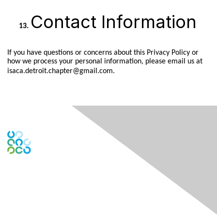
Contact Information
If you have questions or concerns about this Privacy Policy or
how we process your personal information, please email us at
isaca.detroit.chapter@gmail.com.