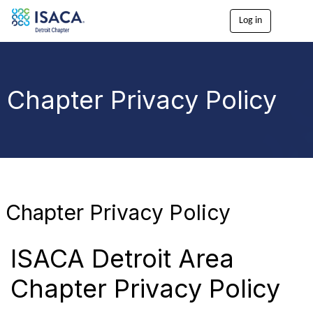
Log in
T
o
g
g
l
e
Chapter Privacy Policy
n
a
v
i
g
a
t
i
o
Chapter Privacy Policy
n
ISACA Detroit Area
Chapter Privacy Policy