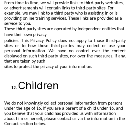
From time to time, we will provide links to third-party web sites,
or advertisements will contain links to third-party sites. For
example, we may link to a third party who is assisting in or is
providing online training services. These links are provided as a
service to you.
These third-party sites are operated by independent entities that
have their own privacy
policies. This Privacy Policy does not apply to those third-party
sites or to how those third-parties may collect or use your
personal information. We have no control over the content
displayed on such third-party sites, nor over the measures, if any,
that are taken by such
sites to protect the privacy of your information.
Children
We do not knowingly collect personal information from persons
under the age of 16. If you are a parent of a child under 16, and
you believe that your child has provided us with information
about him or herself, please contact us via the information in the
Contact section below.