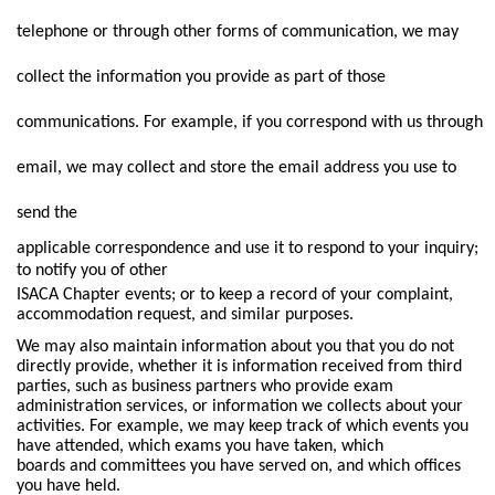
telephone or through other forms of communication, we may
collect the information you provide as part of those
communications. For example, if you correspond with us through
email, we may collect and store the email address you use to
send the
applicable correspondence and use it to respond to your inquiry;
to notify you of other
ISACA Chapter events; or to keep a record of your complaint,
accommodation request, and similar purposes.
We may also maintain information about you that you do not
directly provide, whether it is information received from third
parties, such as business partners who provide exam
administration services, or information we collects about your
activities. For example, we may keep track of which events you
have attended, which exams you have taken, which
boards and committees you have served on, and which offices
you have held.