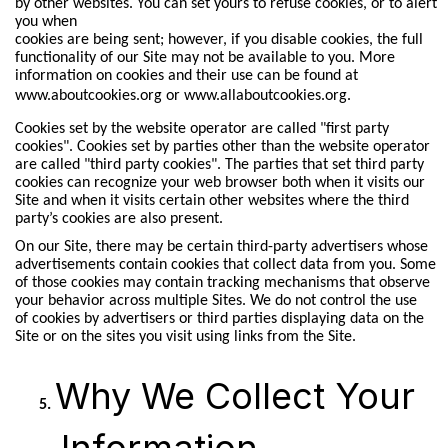
by other websites. You can set yours to refuse cookies, or to alert
you when
cookies are being sent; however, if you disable cookies, the full
functionality of our Site may not be available to you. More
information on cookies and their use can be found at
www.aboutcookies.org
or
www.allaboutcookies.org.
Cookies set by the website operator are called "first party
cookies". Cookies set by parties other than the website operator
are called "third party cookies". The parties that set third party
cookies can recognize your web browser both when it visits our
Site and when it visits certain other websites where the third
party’s cookies are also present.
On our Site, there may be certain third-party advertisers whose
advertisements contain cookies that collect data from you. Some
of those cookies may contain tracking mechanisms that observe
your behavior across multiple Sites. We do not control the use
of cookies by advertisers or third parties displaying data on the
Site or on the sites you visit using links from the Site.
Why We Collect Your
Information