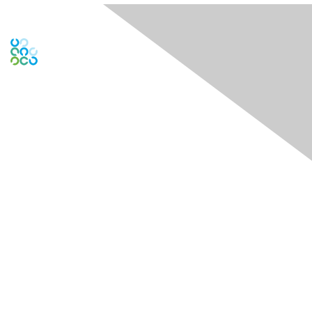
Contact Us
Contact Chapter
Contact ISACA Global Support
Membership
Join
Benefits
Credentials