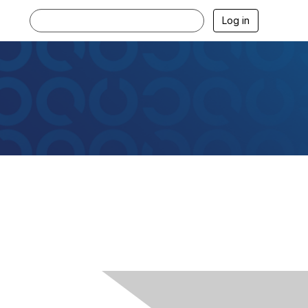
Log in