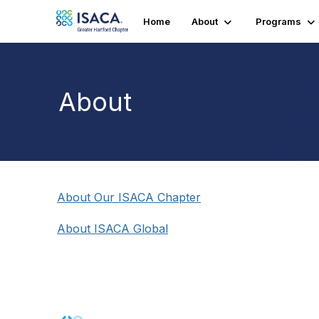
Home
About
Programs
About
About Our ISACA Chapter
About ISACA Global