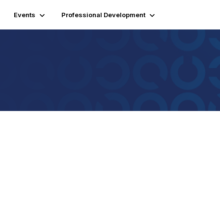
Events
Professional Development