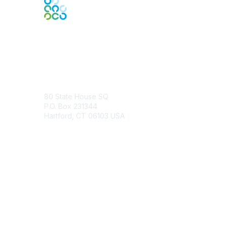
Contact Us
80 State House SQ
P.O. Box 231344
Hartford, CT 06103 USA
Contact Chapter
Membership
Join
Benefits
Credentials
Contact ISACA Global Support