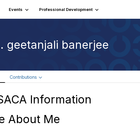
Events
Professional Development
. geetanjali banerjee
e
Contributions
SACA Information
e About Me