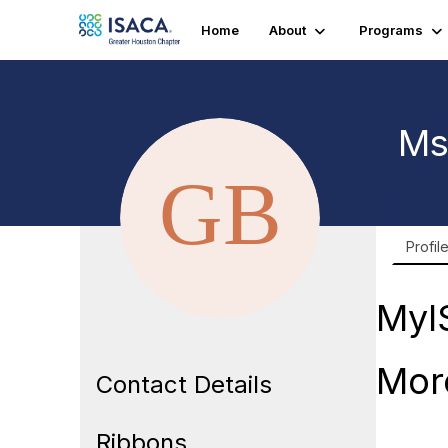
Home
About
Programs
Ms
Profil
MyI
Mor
Contact Details
Ribbons