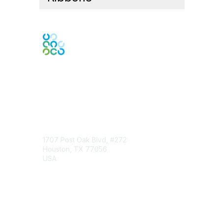
Engage Online Community
Contact Us
1707 Post Oak Blvd, #272
Houston, TX 77056
USA
Contact Chapter
Membership
Join
Benefits