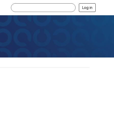
Log in