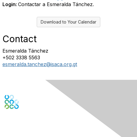
Login:
Contactar a Esmeralda Tánchez.
Download to Your Calendar
Contact
Esmeralda Tánchez
+502 3338 5563
esmeralda.tanchez@isaca.org.gt