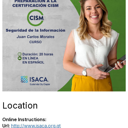
Location
Online Instructions:
Url:
http://www.isaca.org.gt