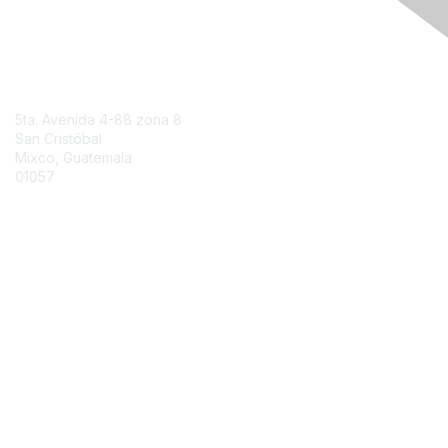
Engage Online Community
Contact Us
5ta. Avenida 4-88 zona 8
San Cristóbal
Mixco, Guatemala
01057
Contact Chapter
Membership
Join
Benefits
Credentials
Contact ISACA Global Support