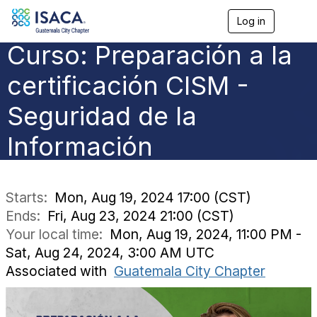
Log in
T
o
Curso: Preparación a la
g
g
l
certificación CISM -
e
n
Seguridad de la
a
v
Información
i
g
a
t
i
Starts:
Mon, Aug 19, 2024 17:00 (CST)
o
Ends:
Fri, Aug 23, 2024 21:00 (CST)
n
Your local time:
Mon, Aug 19, 2024, 11:00 PM -
Sat, Aug 24, 2024, 3:00 AM UTC
Associated with
Guatemala City Chapter