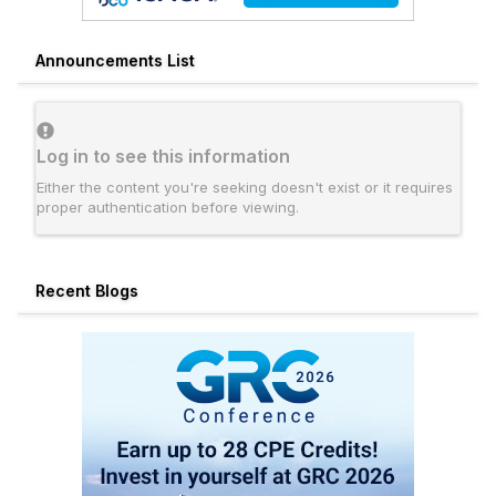
Announcements List
Log in to see this information
Either the content you're seeking doesn't exist or it requires
proper authentication before viewing.
Recent Blogs