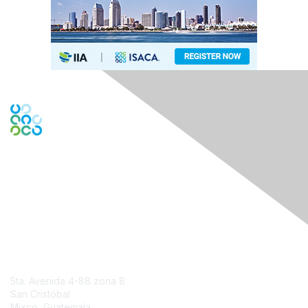
Engage Online Community
Contact Us
5ta. Avenida 4-88 zona 8
San Cristóbal
Mixco, Guatemala