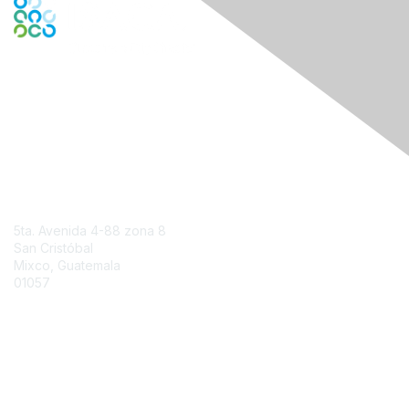
Engage Online Community
Contact Us
5ta. Avenida 4-88 zona 8
San Cristóbal
Mixco, Guatemala
01057
Contact Chapter
Membership