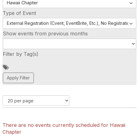
Hawaii Chapter
Type of Event
External Registration (Cvent, EventBrite, Etc.), No Registration (
Show events from previous months
Filter by Tag(s)
A
d
d
a
t
a
g
There are no events currently scheduled for Hawaii
Chapter