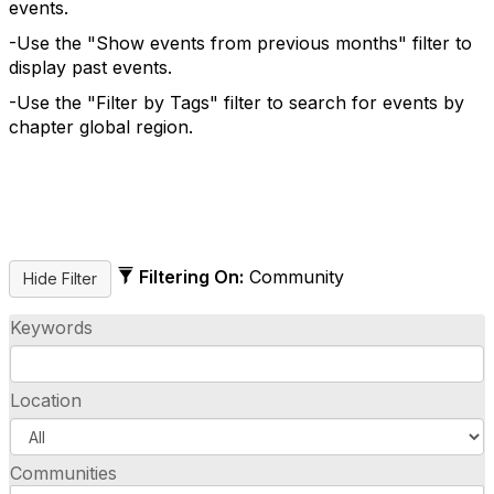
events.
-Use the "Show events from previous months" filter to
display past events.
-Use the "Filter by Tags" filter to search for events by
chapter global region.
Filtering On:
Community
Keywords
Location
Communities