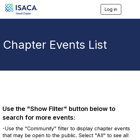
Log in
T
o
g
g
l
e
Chapter Events List
n
a
v
i
g
a
t
i
o
n
Use the "Show Filter" button below to
search for more events:
-Use the "Community" filter to display chapter events
that may be open to the public. Select "All" to see all