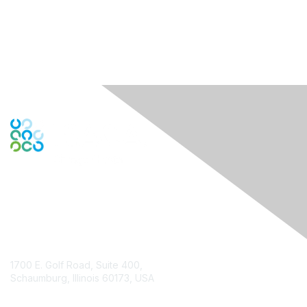
Contact Us
1700 E. Golf Road, Suite 400,
Schaumburg, Illinois 60173, USA
ISACA.org