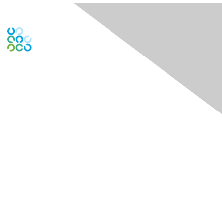
Contact Us
Contact Chapter
Contact ISACA Global Support
Membership
Join
Benefits
Credentials