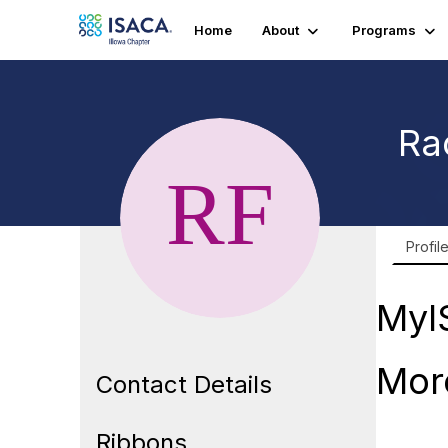
Home
About
Programs
Ra
Profil
MyI
Mor
Contact Details
Ribbons