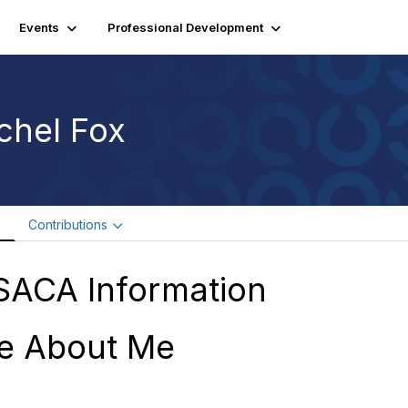
Events
Professional Development
chel Fox
e
Contributions
SACA Information
e About Me