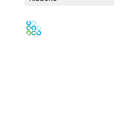
Contact Us
Contact Chapter
Contact ISACA Global Support
Membership
Join
Benefits
Credentials