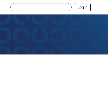
Log in