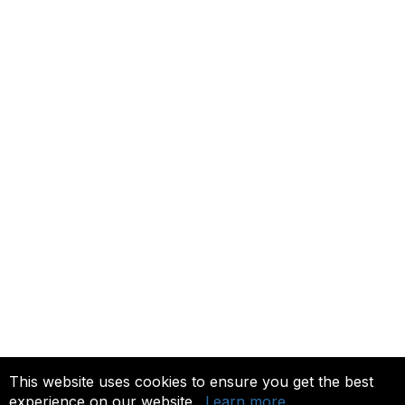
Contact ISACA Global Support
Membership
Join
Benefits
Credentials
Privacy & Terms
About ISACA
Community Code of Conduct
ISACA Policies
ISACA Terms of Use
ISACA Global Privacy Notice
Chapter Privacy Policy
This website uses cookies to ensure you get the best
experience on our website.
Learn more