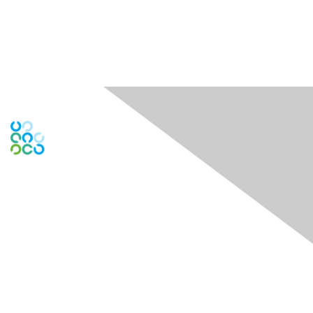
Engage Online Community
Contact Us
Contact Chapter