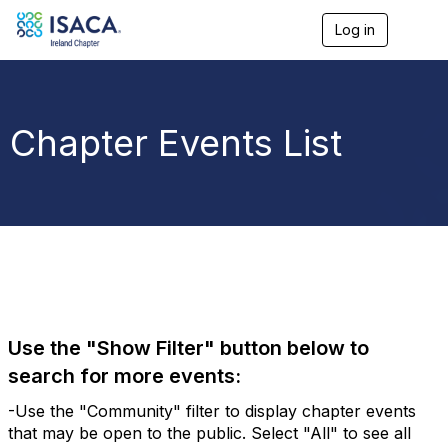
Log in
T
o
g
g
l
e
Chapter Events List
n
a
v
i
g
a
t
i
o
n
Use the "Show Filter" button below to
search for more events:
-Use the "Community" filter to display chapter events
that may be open to the public. Select "All" to see all