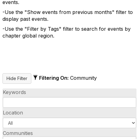
events.
-Use the "Show events from previous months" filter to
display past events.
-Use the "Filter by Tags" filter to search for events by
chapter global region.
Filtering On:
Community
Keywords
Location
Communities