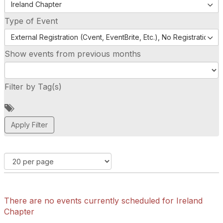
Ireland Chapter
Type of Event
External Registration (Cvent, EventBrite, Etc.), No Registration (
Show events from previous months
Filter by Tag(s)
A
d
d
a
t
a
g
There are no events currently scheduled for Ireland
Chapter