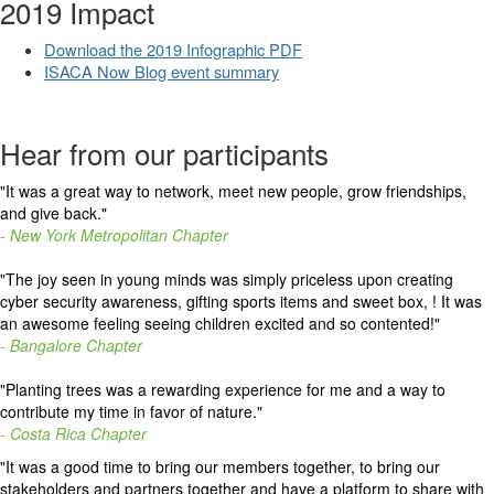
2019 Impact
Download the 2019 Infographic PDF
ISACA Now Blog event summary
Hear from our participants
"
It was a great way to network, meet new people, grow friendships,
and give back.
"
- New York Metropolitan Chapter
"The joy seen in young minds was simply priceless upon creating
cyber security awareness, gifting sports items and sweet box, ! It was
an awesome feeling seeing children excited and so contented!"
- Bangalore Chapter
"Planting trees was a rewarding experience for me and a way to
contribute my time in favor of nature."
- Costa Rica Chapter
"It was a good time to bring our members together, to bring our
stakeholders and partners together and have a platform to share with