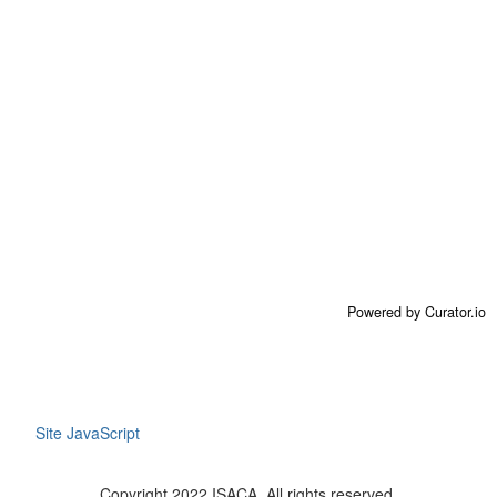
Powered by Curator.io
Site JavaScript
Copyright 2022 ISACA. All rights reserved.