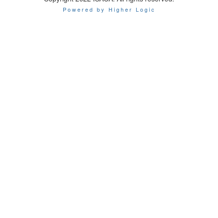
Powered by Higher Logic