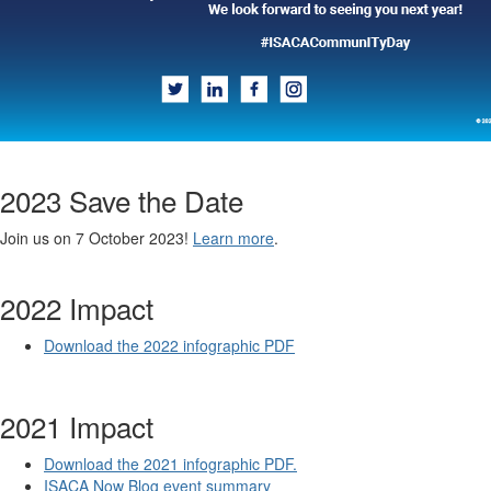
2023 Save the Date
Join us on 7 October 2023!
Learn more
.
2022 Impact
Download the 2022 infographic PDF
2021 Impact
Download the 2021 infographic PDF.
ISACA Now Blog event summary