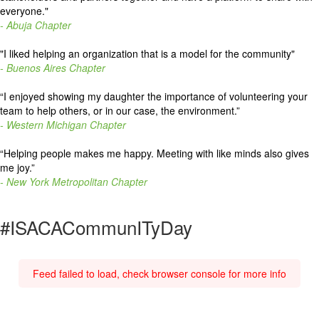
everyone."
- Abuja Chapter
"I liked helping an organization that is a model for the community"
- Buenos Aires Chapter
“
I enjoyed showing my daughter the importance of volunteering your
team to help others, or in our case, the environment.
”
- Western Michigan Chapter
“
Helping people makes me happy. Meeting with like minds also gives
me joy.
”
- New York Metropolitan Chapter
#ISACACommunITyDay
Feed failed to load, check browser console for more info