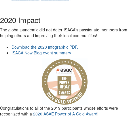
2020 Impact
The global pandemic did not deter ISACA's passionate members from
helping others and improving their local communities!
Download the 2020 infographic PDF.
ISACA Now Blog event summary
Congratulations to all of the 2019 participants whose efforts were
recognized with a
2020 ASAE Power of A Gold Award
!