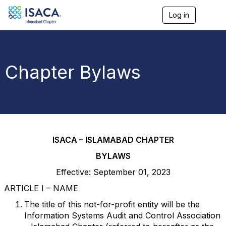
Log in
T
o
g
g
l
e
Chapter Bylaws
n
a
v
i
g
a
t
i
ISACA – ISLAMABAD CHAPTER
o
n
BYLAWS
Effective: September 01, 2023
ARTICLE I – NAME
The title of this not-for-profit entity will be the
Information Systems Audit and Control Association