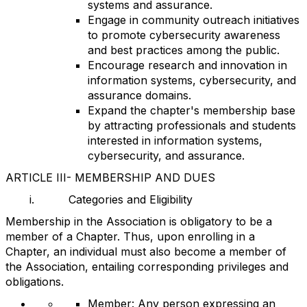
systems and assurance.
Engage in community outreach initiatives
to promote cybersecurity awareness
and best practices among the public.
Encourage research and innovation in
information systems, cybersecurity, and
assurance domains.
Expand the chapter's membership base
by attracting professionals and students
interested in information systems,
cybersecurity, and assurance.
ARTICLE III- MEMBERSHIP AND DUES
i.
Categories and Eligibility
Membership in the Association is obligatory to be a
member of a Chapter. Thus, upon enrolling in a
Chapter, an individual must also become a member of
the Association, entailing corresponding privileges and
obligations.
Member: Any person expressing an