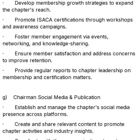
·
Develop membership growth strategies to expand
the chapter's reach.
·
Promote ISACA certifications through workshops
and awareness campaigns.
·
Foster member engagement via events,
networking, and knowledge-sharing.
·
Ensure member satisfaction and address concerns
to improve retention.
·
Provide regular reports to chapter leadership on
membership and certification matters.
g)
Chairman Social Media & Publication
·
Establish and manage the chapter's social media
presence across platforms.
·
Create and share relevant content to promote
chapter activities and industry insights.