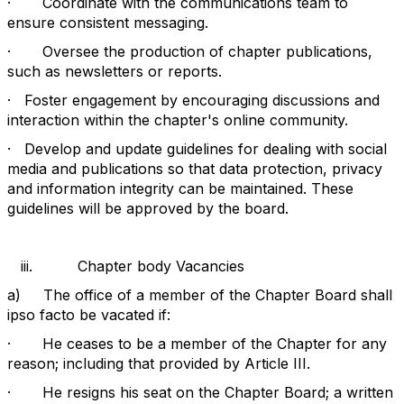
·
Coordinate with the communications team to
ensure consistent messaging.
·
Oversee the production of chapter publications,
such as newsletters or reports.
·
Foster engagement by encouraging discussions and
interaction within the chapter's online community.
·
Develop and update guidelines for dealing with social
media and publications so that data protection, privacy
and information integrity can be maintained. These
guidelines will be approved by the board.
iii.
Chapter body Vacancies
a)
The office of a member of the Chapter Board shall
ipso facto be vacated if:
·
He ceases to be a member of the Chapter for any
reason; including that provided by Article III.
·
He resigns his seat on the Chapter Board; a written