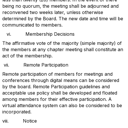
being no quorum, the meeting shall be adjourned and
reconvened two weeks later, unless otherwise
determined by the Board. The new date and time will be
communicated to members.
vi.
Membership Decisions
The affirmative vote of the majority (simple majority) of
the members at any chapter meeting shall constitute an
act of the membership.
vii.
Remote Participation
Remote participation of members for meetings and
conferences through digital means can be considered
by the board. Remote Participation guidelines and
acceptable use policy shall be developed and floated
among members for their effective participation. A
virtual attendance system can also be considered to be
incorporated.
viii.
Notice