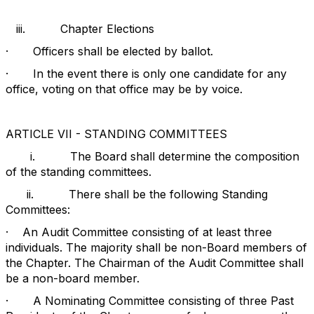
iii.
Chapter Elections
·
Officers shall be elected by ballot.
·
In the event there is only one candidate for any
office, voting on that office may be by voice.
ARTICLE VII - STANDING COMMITTEES
i.
The Board shall determine the composition
of the standing committees.
ii.
There shall be the following Standing
Committees:
·
An Audit Committee consisting of at least three
individuals. The majority shall be non-Board members of
the Chapter. The Chairman of the Audit Committee shall
be a non-board member.
·
A Nominating Committee consisting of three Past