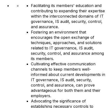
Facilitating its members' education and
contributing to expanding their expertise
within the interconnected domains of IT
governance, IS audit, security, control,
and assurance.
Fostering an environment that
encourages the open exchange of
techniques, approaches, and solutions
related to IT governance, IS audit,
security, control, and assurance among
its members.
Cultivating effective communication
channels to keep members well-
informed about current developments in
IT governance, IS audit, security,
control, and assurance, can prove
advantageous for both them and their
employers.
Advocating the significance of
establishing necessary controls to