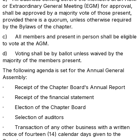
or Extraordinary General Meeting (EGM) for approval,
shall be approved by a majority vote of those present,
provided there is a quorum, unless otherwise required
by the Bylaws of the chapter.
c)
All members and present in person shall be eligible
to vote at the AGM.
d)
Voting shall be by ballot unless waived by the
majority of the members present.
The following agenda is set for the Annual General
Assembly:
·
Receipt of the Chapter Board's Annual Report
·
Receipt of the financial statement
·
Election of the Chapter Board
·
Selection of auditors
·
Transaction of any other business with a written
notice of fourteen (14) calendar days given to the