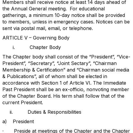
Members shall receive notice at least 14 days ahead of
the Annual General meeting.
For educational
gatherings, a minimum 10-day notice shall be provided
to members, unless in emergency cases. Notices can be
sent via postal mail, email, or telephone.
ARTICLE V – Governing Body
i.
Chapter Body
The Chapter body shall consist of the “President”, “Vice-
President”, “Secretary”, “Joint Sectary”, “Chairman
Membership & Certification” and “Chairman social media
& Publications”, all of whom shall be elected in
accordance with Section 1 of Article VI. The Immediate
Past President shall be an ex-officio, nonvoting member
of the Chapter Board. His term shall follow that of the
current President.
ii.
Duties & Responsibilities
a)
President
·
Preside at meetings of the Chapter and the Chapter