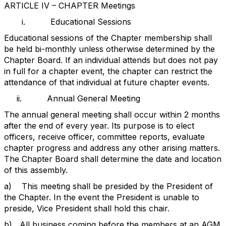
ARTICLE IV – CHAPTER Meetings
i.
Educational Sessions
Educational sessions of the Chapter membership shall
be held bi-monthly unless otherwise determined by the
Chapter Board. If an individual attends but does not pay
in full for a chapter event, the chapter can restrict the
attendance of that individual at future chapter events.
ii.
Annual General Meeting
The annual general meeting shall occur within 2 months
after the end of every year. Its purpose is to elect
officers, receive officer, committee reports, evaluate
chapter progress and address any other arising matters.
The Chapter Board shall determine the date and location
of this assembly.
a)
This meeting shall be presided by the President of
the Chapter. In the event the President is unable to
preside, Vice President shall hold this chair.
b)
All business coming before the members at an AGM