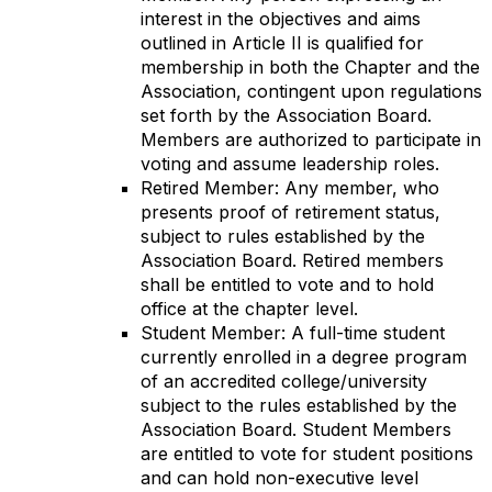
interest in the objectives and aims
outlined in Article II is qualified for
membership in both the Chapter and the
Association, contingent upon regulations
set forth by the Association Board.
Members are authorized to participate in
voting and assume leadership roles.
Retired Member: Any member, who
presents proof of retirement status,
subject to rules established by the
Association Board. Retired members
shall be entitled to vote and to hold
office at the chapter level.
Student Member: A full-time student
currently enrolled in a degree program
of an accredited college/university
subject to the rules established by the
Association Board. Student Members
are entitled to vote for student positions
and can hold non-executive level