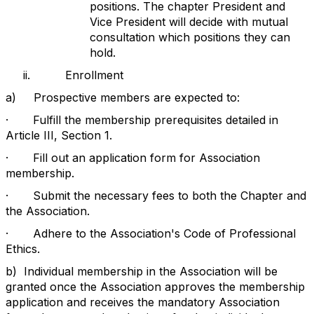
positions. The chapter President and
Vice President will decide with mutual
consultation which positions they can
hold.
ii.
Enrollment
a)
Prospective members are expected to:
·
Fulfill the membership prerequisites detailed in
Article III, Section 1.
·
Fill out an application form for Association
membership.
·
Submit the necessary fees to both the Chapter and
the Association.
·
Adhere to the Association's Code of Professional
Ethics.
b)
Individual membership in the Association will be
granted once the Association approves the membership
application and receives the mandatory Association