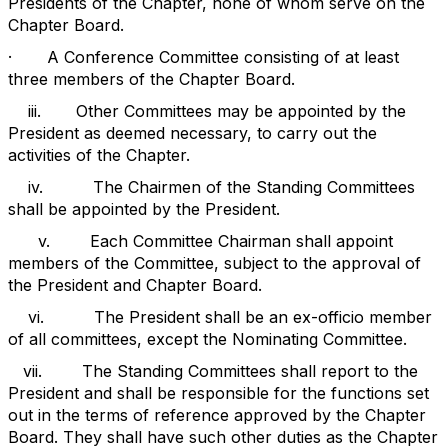
Presidents of the Chapter, none of whom serve on the
Chapter Board.
·
A Conference Committee consisting of at least
three members of the Chapter Board.
iii.
Other Committees may be appointed by the
President as deemed necessary, to carry out the
activities of the Chapter.
iv.
The Chairmen of the Standing Committees
shall be appointed by the President.
v.
Each Committee Chairman shall appoint
members of the Committee, subject to the approval of
the President and Chapter Board.
vi.
The President shall be an ex-officio member
of all committees, except the Nominating Committee.
vii.
The Standing Committees shall report to the
President and shall be responsible for the functions set
out in the terms of reference approved by the Chapter
Board. They shall have such other duties as the Chapter