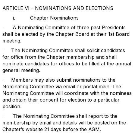
ARTICLE VI – NOMINATIONS AND ELECTIONS
i.
Chapter Nominations
·
A Nominating Committee of three past Presidents
shall be elected by the Chapter Board at their 1st Board
meeting.
·
The Nominating Committee shall solicit candidates
for office from the Chapter membership and shall
nominate candidates for offices to be filled at the annual
general meeting.
·
Members may also submit nominations to the
Nominating Committee via email or postal main. The
Nominating Committee will coordinate with the nominees
and obtain their consent for election to a particular
position.
·
The Nominating Committee shall report to the
membership by email and details will be posted on the
Chapter’s website 21 days before the AGM.