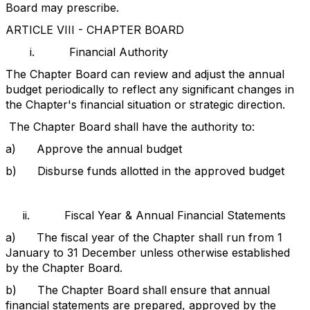
Board may prescribe.
ARTICLE VIII - CHAPTER BOARD
i.
Financial Authority
The Chapter Board can review and adjust the annual
budget periodically to reflect any significant changes in
the Chapter's financial situation or strategic direction.
The Chapter Board shall have the authority to:
a)
Approve the annual budget
b)
Disburse funds allotted in the approved budget
ii.
Fiscal Year & Annual Financial Statements
a)
The fiscal year of the Chapter shall run from 1
January to 31 December unless otherwise established
by the Chapter Board.
b)
The Chapter Board shall ensure that annual
financial statements are prepared, approved by the