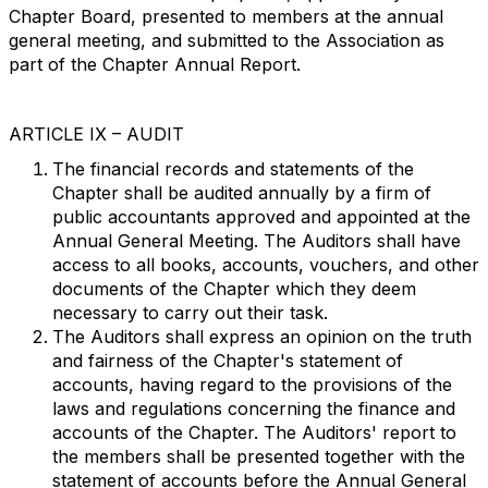
Chapter Board, presented to members at the annual
general meeting, and submitted to the Association as
part of the Chapter Annual Report.
ARTICLE IX – AUDIT
The financial records and statements of the
Chapter shall be audited annually by a firm of
public accountants approved and appointed at the
Annual General Meeting. The Auditors shall have
access to all books, accounts, vouchers, and other
documents of the Chapter which they deem
necessary to carry out their task.
The Auditors shall express an opinion on the truth
and fairness of the Chapter's statement of
accounts, having regard to the provisions of the
laws and regulations concerning the finance and
accounts of the Chapter. The Auditors' report to
the members shall be presented together with the
statement of accounts before the Annual General