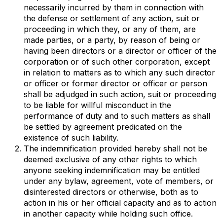
necessarily incurred by them in connection with
the defense or settlement of any action, suit or
proceeding in which they, or any of them, are
made parties, or a party, by reason of being or
having been directors or a director or officer of the
corporation or of such other corporation, except
in relation to matters as to which any such director
or officer or former director or officer or person
shall be adjudged in such action, suit or proceeding
to be liable for willful misconduct in the
performance of duty and to such matters as shall
be settled by agreement predicated on the
existence of such liability.
The indemnification provided hereby shall not be
deemed exclusive of any other rights to which
anyone seeking indemnification may be entitled
under any bylaw, agreement, vote of members, or
disinterested directors or otherwise, both as to
action in his or her official capacity and as to action
in another capacity while holding such office.