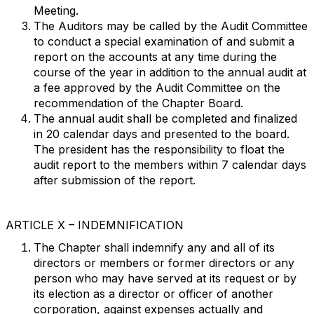
Meeting.
The Auditors may be called by the Audit Committee
to conduct a special examination of and submit a
report on the accounts at any time during the
course of the year in addition to the annual audit at
a fee approved by the Audit Committee on the
recommendation of the Chapter Board.
The annual audit shall be completed and finalized
in 20 calendar days and presented to the board.
The president has the responsibility to float the
audit report to the members within 7 calendar days
after submission of the report.
ARTICLE X – INDEMNIFICATION
The Chapter shall indemnify any and all of its
directors or members or former directors or any
person who may have served at its request or by
its election as a director or officer of another
corporation, against expenses actually and