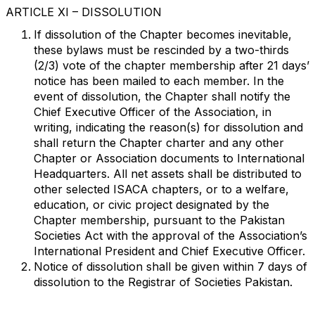
ARTICLE XI – DISSOLUTION
If dissolution of the Chapter becomes inevitable,
these bylaws must be rescinded by a two-thirds
(2/3) vote of the chapter membership after 21 days’
notice has been mailed to each member. In the
event of dissolution, the Chapter shall notify the
Chief Executive Officer of the Association, in
writing, indicating the reason(s) for dissolution and
shall return the Chapter charter and any other
Chapter or Association documents to International
Headquarters. All net assets shall be distributed to
other selected ISACA chapters, or to a welfare,
education, or civic project designated by the
Chapter membership, pursuant to the Pakistan
Societies Act with the approval of the Association’s
International President and Chief Executive Officer.
Notice of dissolution shall be given within 7 days of
dissolution to the Registrar of Societies Pakistan.