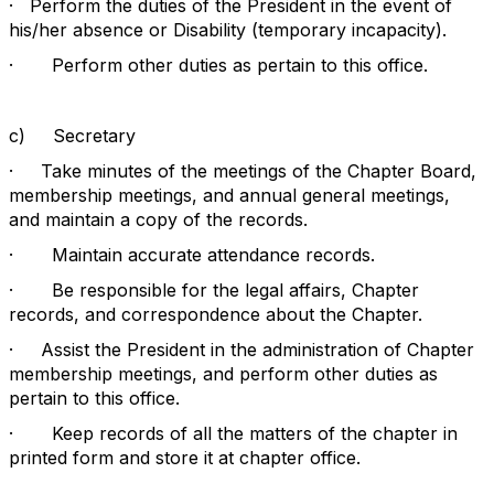
·
Perform the duties of the President in the event of
his/her absence or Disability (temporary incapacity).
·
Perform other duties as pertain to this office.
c)
Secretary
·
Take minutes of the meetings of the Chapter Board,
membership meetings, and annual general meetings,
and maintain a copy of the records.
·
Maintain accurate attendance records.
·
Be responsible for the legal affairs, Chapter
records, and correspondence about the Chapter.
·
Assist the President in the administration of Chapter
membership meetings, and perform other duties as
pertain to this office.
·
Keep records of all the matters of the chapter in
printed form and store it at chapter office.