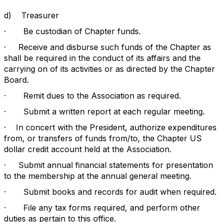
d)
Treasurer
·
Be custodian of Chapter funds.
·
Receive and disburse such funds of the Chapter as
shall be required in the conduct of its affairs and the
carrying on of its activities or as directed by the Chapter
Board.
·
Remit dues to the Association as required.
·
Submit a written report at each regular meeting.
·
In concert with the President, authorize expenditures
from, or transfers of funds from/to, the Chapter US
dollar credit account held at the Association.
·
Submit annual financial statements for presentation
to the membership at the annual general meeting.
·
Submit books and records for audit when required.
·
File any tax forms required, and perform other
duties as pertain to this office.