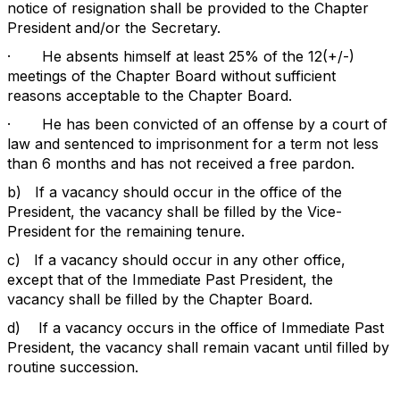
notice of resignation shall be provided to the Chapter
President and/or the Secretary.
·
He absents himself at least 25% of the 12(+/-)
meetings of the Chapter Board without sufficient
reasons acceptable to the Chapter Board.
·
He has been convicted of an offense by a court of
law and sentenced to imprisonment for a term not less
than 6 months and has not received a free pardon.
b)
If a vacancy should occur in the office of the
President, the vacancy shall be filled by the Vice-
President for the remaining tenure.
c)
If a vacancy should occur in any other office,
except that of the Immediate Past President, the
vacancy shall be filled by the Chapter Board.
d)
If a vacancy occurs in the office of Immediate Past
President, the vacancy shall remain vacant until filled by
routine succession.