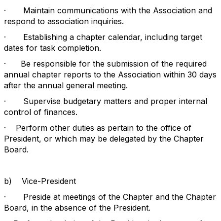
·
Maintain communications with the Association and
respond to association inquiries.
·
Establishing a chapter calendar, including target
dates for task completion.
·
Be responsible for the submission of the required
annual chapter reports to the Association within 30 days
after the annual general meeting.
·
Supervise budgetary matters and proper internal
control of finances.
·
Perform other duties as pertain to the office of
President, or which may be delegated by the Chapter
Board.
b)
Vice-President
·
Preside at meetings of the Chapter and the Chapter
Board, in the absence of the President.