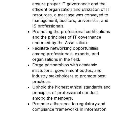
ensure proper IT governance and the
efficient organization and utilization of IT
resources, a message was conveyed to
management, auditors, universities, and
IS professionals.
Promoting the professional certifications
and the principles of IT governance
endorsed by the Association.
Facilitate networking opportunities
among professionals, experts, and
organizations in the field.
Forge partnerships with academic
institutions, government bodies, and
industry stakeholders to promote best
practices.
Uphold the highest ethical standards and
principles of professional conduct
among the members.
Promote adherence to regulatory and
compliance frameworks in information