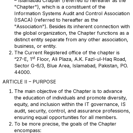
– Islamabad Chapter (referred to hereafter as the
"Chapter"), which is a constituent of the
Information Systems Audit and Control Association
(ISACA) (referred to hereafter as the
"Association"). Besides its inherent connection with
the global organization, the Chapter functions as a
distinct entity separate from any other association,
business, or entity.
The Current Registered office of the chapter is
st
“27-E, 1
Floor, Ali Plaza, A.K. Fazl-ul-Haq Road,
Sector G-6/3, Blue Area, Islamabad, Pakistan, PO.
44000.
ARTICLE II – PURPOSE
The main objective of the Chapter is to advance
the education of individuals and promote
diversity,
equity, and inclusion within the IT governance, IS
audit, security, control, and assurance professions,
ensuring equal opportunities for all members.
To be more precise, the goals of the Chapter
encompass: