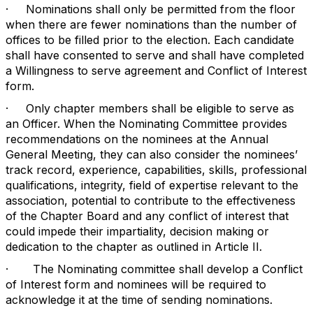
·
Nominations shall only be permitted from the floor
when there are fewer nominations than the number of
offices to be filled prior to the election. Each candidate
shall have consented to serve and shall have completed
a Willingness to serve agreement and Conflict of Interest
form.
·
Only chapter members shall be eligible to serve as
an Officer. When the Nominating Committee provides
recommendations on the nominees at the Annual
General Meeting, they can also consider the nominees’
track record, experience, capabilities, skills, professional
qualifications, integrity, field of expertise relevant to the
association, potential to contribute to the effectiveness
of the Chapter Board and any conflict of interest that
could impede their impartiality, decision making or
dedication to the chapter as outlined in Article II.
·
The Nominating committee shall develop a Conflict
of Interest form and nominees will be required to
acknowledge it at the time of sending nominations.