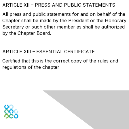
ARTICLE XII – PRESS AND PUBLIC STATEMENTS
All press and public statements for and on behalf of the
Chapter shall be made by the President or the Honorary
Secretary or such other member as shall be authorized
by the Chapter Board.
ARTICLE XIII – ESSENTIAL CERTIFICATE
Certified that this is the correct copy of the rules and
regulations of the chapter