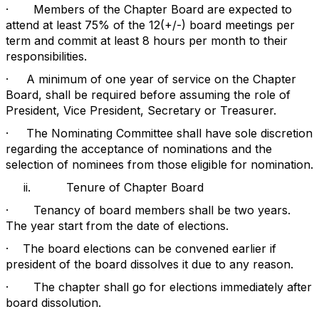
·
Members of the Chapter Board are expected to
attend at least 75% of the 12(+/-) board meetings per
term and commit at least 8 hours per month to their
responsibilities.
·
A minimum of one year of service on the Chapter
Board, shall be required before assuming the role of
President, Vice President, Secretary or Treasurer.
·
The Nominating Committee shall have sole discretion
regarding the acceptance of nominations and the
selection of nominees from those eligible for nomination.
ii.
Tenure of Chapter Board
·
Tenancy of board members shall be two years.
The year start from the date of elections.
·
The board elections can be convened earlier if
president of the board dissolves it due to any reason.
·
The chapter shall go for elections immediately after
board dissolution.