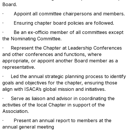
Board.
·
Appoint all committee chairpersons and members.
·
Ensuring chapter board policies are followed.
·
Be an ex-officio member of all committees except
the Nominating Committee.
·
Represent the Chapter at Leadership Conferences
and other conferences and functions, where
appropriate, or appoint another Board member as a
representative.
·
Led the annual strategic planning process to identify
goals and objectives for the chapter, ensuring those
align with ISACA’s global mission and initiatives.
·
Serve as liaison and advisor in coordinating the
activities of the local Chapter in support of the
Association.
·
Present an annual report to members at the
annual general meeting