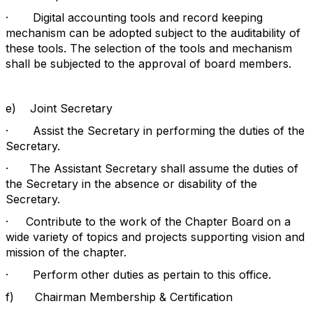
·
Digital accounting tools and record keeping
mechanism can be adopted subject to the auditability of
these tools. The selection of the tools and mechanism
shall be subjected to the approval of board members.
e)
Joint Secretary
·
Assist the Secretary in performing the duties of the
Secretary.
·
The Assistant Secretary shall assume the duties of
the Secretary in the absence or disability of the
Secretary.
·
Contribute to the work of the Chapter Board on a
wide variety of topics and projects supporting vision and
mission of the chapter.
·
Perform other duties as pertain to this office.
f)
Chairman Membership & Certification