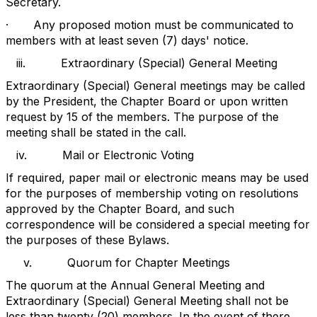
Secretary.
·
Any proposed motion must be communicated to
members with at least seven (7) days' notice.
iii.
Extraordinary (Special) General Meeting
Extraordinary (Special) General meetings may be called
by the President, the Chapter Board or upon written
request by 15 of the members. The purpose of the
meeting shall be stated in the call.
iv.
Mail or Electronic Voting
If required, paper mail or electronic means may be used
for the purposes of membership voting on resolutions
approved by the Chapter Board, and such
correspondence will be considered a special meeting for
the purposes of these Bylaws.
v.
Quorum for Chapter Meetings
The quorum at the Annual General Meeting and
Extraordinary (Special) General Meeting shall not be
less than twenty (20) members. In the event of there