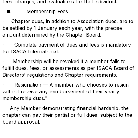
fees, charges, and evaluations for that individual.
iii.
Membership Fees
·
Chapter dues, in addition to Association dues, are to
be settled by 1 January each year, with the precise
amount determined by the Chapter Board.
·
Complete payment of dues and fees is mandatory
for ISACA International.
·
Membership will be revoked if a member fails to
fulfill dues, fees, or assessments as per ISACA Board of
Directors' regulations and Chapter requirements.
·
Resignation — A member who chooses to resign
will not receive any reimbursement of their yearly
membership dues."
·
Any Member demonstrating financial hardship, the
chapter can pay their partial or full dues, subject to the
board approval.