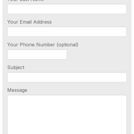
Your Email Address
Your Phone Number (optional)
Subject
Message