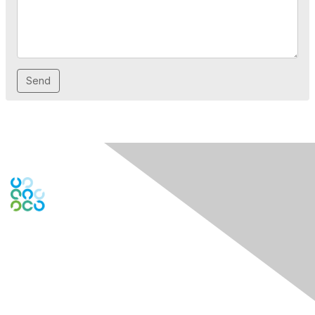
Engage Online Community