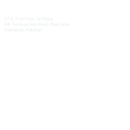
Contact Us
27-E, First Floor, Ali Plaza
A.K. Fazal-ul-Haq Road, Blue Area
Islamabad, Pakistan
Contact Chapter
Membership
Join
Benefits
Credentials
Contact ISACA Global Support
Privacy & Terms
About ISACA
Community Code of Conduct