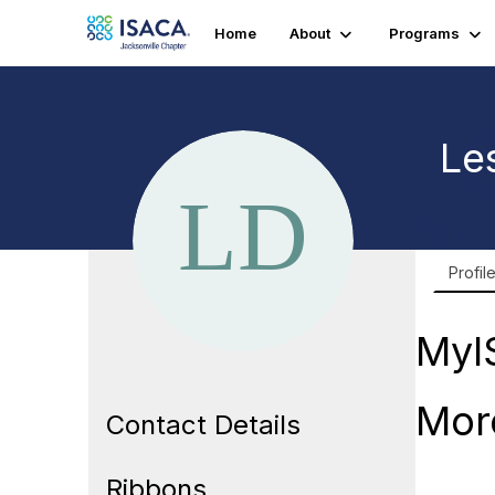
Home
About
Programs
Le
Profil
MyI
Mor
Contact Details
Ribbons