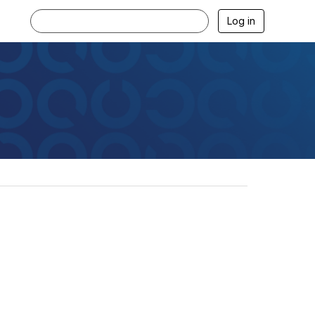
Log in