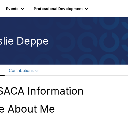
Events
Professional Development
slie Deppe
e
Contributions
SACA Information
e About Me