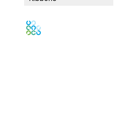
Engage Online Community
Contact Us
Contact Chapter
Contact ISACA Global Support
Membership
Join
Benefits
Credentials