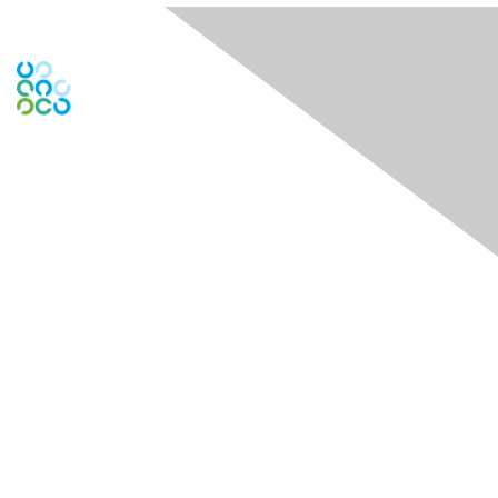
Engage Online Community
Contact Us
Contact Chapter
Contact ISACA Global Support
Membership
Join