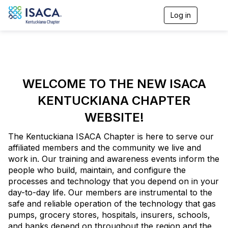
Log in
T
o
g
g
l
e
n
a
WELCOME TO THE NEW ISACA
v
KENTUCKIANA CHAPTER
i
g
WEBSITE!
a
t
i
The Kentuckiana ISACA Chapter is here to serve our
o
affiliated members and the community we live and
n
work in. Our training and awareness events inform the
people who build, maintain, and configure the
processes and technology that you depend on in your
day-to-day life. Our members are instrumental to the
safe and reliable operation of the technology that gas
pumps, grocery stores, hospitals, insurers, schools,
and banks depend on throughout the region and the