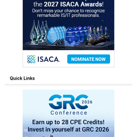
Quick Links