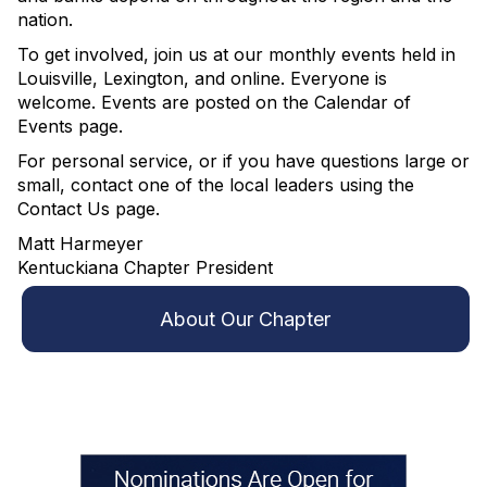
nation.
To get involved, join us at our monthly events held in
Louisville, Lexington, and online. Everyone is
welcome. Events are posted on the Calendar of
Events page.
For personal service, or if you have questions large or
small, contact one of the local leaders using the
Contact Us page.
Matt Harmeyer
Kentuckiana Chapter President
About Our Chapter