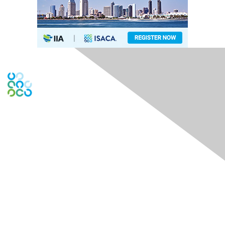
Engage Online Community
Contact Us
Contact Chapter
Contact ISACA Global Support