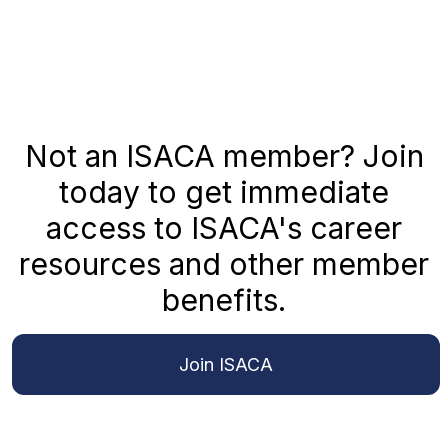
Not an ISACA member? Join
today to get immediate
access to ISACA's career
resources and other member
benefits.
Join ISACA