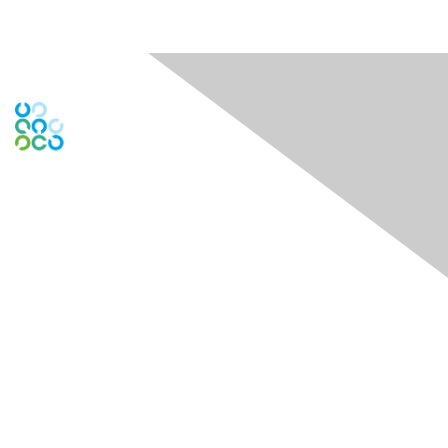
Engage Online Community
Contact Us
Contact Chapter
Contact ISACA Global Support