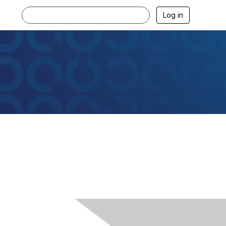
Log in