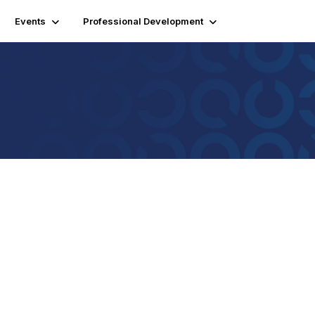
Events
Professional Development