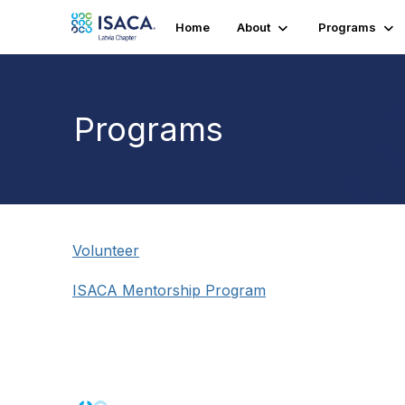
Home
About
Programs
Programs
Volunteer
ISACA Mentorship Program