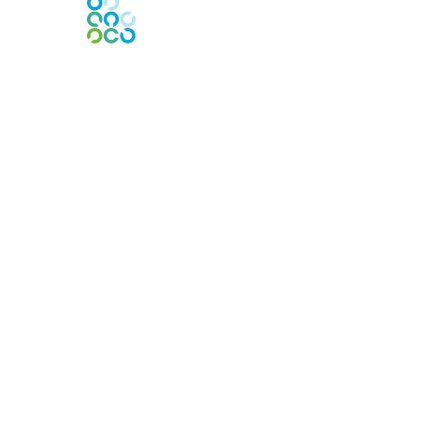
Contact Us
Contact Chapter
Contact ISACA Global Support
Membership
Join
Benefits
Credentials
Privacy & Terms
About ISACA